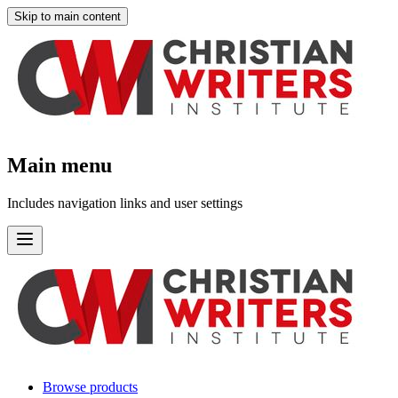
Skip to main content
Main menu
Includes navigation links and user settings
Browse products