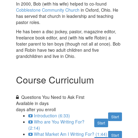
In 2000, Bob (with his wife) helped to co-found
Cobblestone Community Church
in Oxford, Ohio. He
has served that church in leadership and teaching
pastor roles.
He has been a disc jockey, pastor, magazine editor,
freelance book editor, and (with his wife Robin) a
foster parent to ten boys (though not all at once). Bob
and Robin have two adult children and five
grandchildren and live in Ohio.
Course Curriculum
Questions You Need to Ask First
Available in
days
days after you enroll
Introduction (6:33)
Start
Who are You Writing For?
Start
(2:14)
What Market Am I Writing For? (1:44)
Start