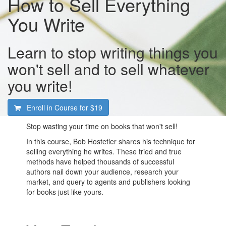
How to Sell Everything
You Write
Learn to stop writing things you
won't sell and to sell whatever
you write!
Enroll in Course for
$19
Stop wasting your time on books that won't sell!
In this course, Bob Hostetler shares his technique for
selling everything he writes. These tried and true
methods have helped thousands of successful
authors nail down your audience, research your
market, and query to agents and publishers looking
for books just like yours.