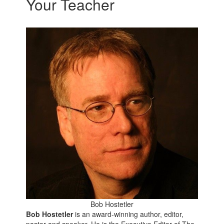
Your Teacher
Bob Hostetler
Bob Hostetler
is an award-winning author, editor,