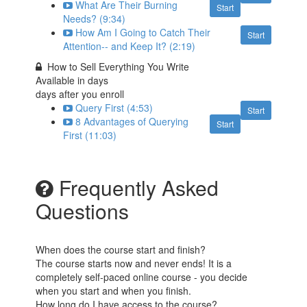
What Are Their Burning
Start
Needs? (9:34)
How Am I Going to Catch Their
Start
Attention-- and Keep It? (2:19)
How to Sell Everything You Write
Available in
days
days after you enroll
Query First (4:53)
Start
8 Advantages of Querying
Start
First (11:03)
Frequently Asked
Questions
When does the course start and finish?
The course starts now and never ends! It is a
completely self-paced online course - you decide
when you start and when you finish.
How long do I have access to the course?