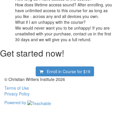
How does lifetime access sound? After enrolling, you
have unlimited access to this course for as long as
you like - across any and all devices you own.
What if I am unhappy with the course?
We would never want you to be unhappy! If you are
unsatisfied with your purchase, contact us in the first
30 days and we will give you a full refund.
Get started now!
Enroll in Course for
$19
© Christian Writers Institute 2026
Terms of Use
Privacy Policy
Powered by