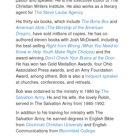
pastor and speaker. He is the Executive Editor of The
Christian Writers Institute. He also works as a literary
agent for
The Steve Laube Agency
.
His thirty-six books, which include
The Bone Box
and
American Idols (The Worship of the American
Dream)
, have sold millions of copies. He has co-
authored eleven books with Josh McDowell, including
the best-selling
Right from Wrong (What You Need to
Know to Help Youth Make Right Choices)
and the
award-winning
Don't Check Your Brains at the Door
.
He has won two Gold Medallion Awards, four Ohio
Associated Press awards, and an Amy Foundation
Award, among others. Bob is also a
frequent speaker
at churches, conferences, and retreats.
Bob was ordained to the ministry in 1980 by
The
Salvation Army
. He and his wife, the lovely Robin,
served in The Salvation Army from 1980-1992.
In addition to his training for ministry with The
Salvation Army, he earned degrees in English Bible
from
Cincinnati Christian University
and English
Communications from
Bloomfield College
.