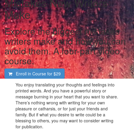
Mistakes New Writers
Make
Explore the biggest mistakes
writers make and how you can
avoid them. A four-part video
course.
Enroll in Course for
$29
You enjoy translating your thoughts and feelings into
printed words. And you have a powerful story or
message burning in your heart that you want to share.
There’s nothing wrong with writing for your own
pleasure or catharsis, or for just your friends and
family. But if what you desire to write could be a
blessing to others, you may want to consider writing
for publication.