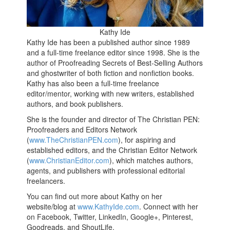
Kathy Ide
Kathy Ide has been a published author since 1989
and a full-time freelance editor since 1998. She is the
author of Proofreading Secrets of Best-Selling Authors
and ghostwriter of both fiction and nonfiction books.
Kathy has also been a full-time freelance
editor/mentor, working with new writers, established
authors, and book publishers.
She is the founder and director of The Christian PEN:
Proofreaders and Editors Network
(
www.TheChristianPEN.com
), for aspiring and
established editors, and the Christian Editor Network
(
www.ChristianEditor.com
), which matches authors,
agents, and publishers with professional editorial
freelancers.
You can find out more about Kathy on her
website/blog at
www.KathyIde.com
. Connect with her
on Facebook, Twitter, LinkedIn, Google+, Pinterest,
Goodreads, and ShoutLife.