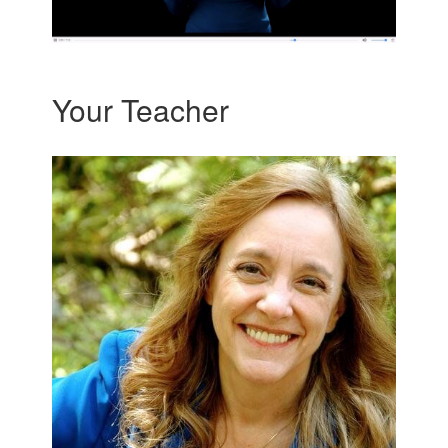
Your Teacher