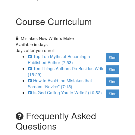
Course Curriculum
Mistakes New Writers Make
Available in
days
days after you enroll
Top Ten Myths of Becoming a
Start
Published Author (7:53)
Ten Things Authors Do Besides Write
Start
(15:29)
How to Avoid the Mistakes that
Start
Scream “Novice” (7:15)
Is God Calling You to Write? (10:52)
Start
Frequently Asked
Questions