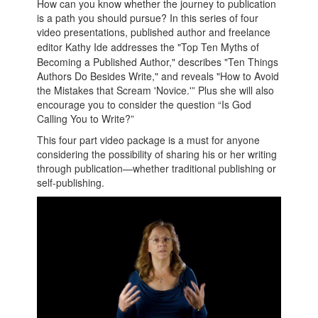
How can you know whether the journey to publication
is a path you should pursue? In this series of four
video presentations, published author and freelance
editor
Kathy
Ide
addresses the "Top Ten Myths of
Becoming a Published Author," describes "Ten Things
Authors Do Besides Write," and reveals "How to Avoid
the Mistakes that Scream 'Novice.'” Plus she will also
encourage you to consider the question “Is God
Calling You to Write?”
This four part video package is a must for anyone
considering the possibility of sharing his or her writing
through publication—whether traditional publishing or
self-publishing.