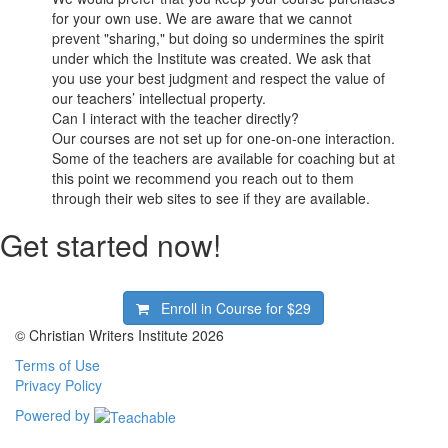
for your own use. We are aware that we cannot
prevent "sharing," but doing so undermines the spirit
under which the Institute was created. We ask that
you use your best judgment and respect the value of
our teachers’ intellectual property.
Can I interact with the teacher directly?
Our courses are not set up for one-on-one interaction.
Some of the teachers are available for coaching but at
this point we recommend you reach out to them
through their web sites to see if they are available.
Get started now!
Enroll in Course for
$29
© Christian Writers Institute 2026
Terms of Use
Privacy Policy
Powered by