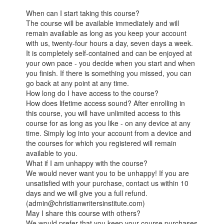
When can I start taking this course?
The course will be available immediately and will
remain available as long as you keep your account
with us, twenty-four hours a day, seven days a week.
It is completely self-contained and can be enjoyed at
your own pace - you decide when you start and when
you finish. If there is something you missed, you can
go back at any point at any time.
How long do I have access to the course?
How does lifetime access sound? After enrolling in
this course, you will have unlimited access to this
course for as long as you like - on any device at any
time. Simply log into your account from a device and
the courses for which you registered will remain
available to you.
What if I am unhappy with the course?
We would never want you to be unhappy! If you are
unsatisfied with your purchase, contact us within 10
days and we will give you a full refund.
(admin@christianwritersinstitute.com)
May I share this course with others?
We would prefer that you keep your course purchases