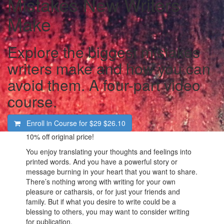
Mistakes New Writers
Make
Explore the biggest mistakes
writers make and how you can
avoid them. A four-part video
course.
Enroll in Course for
$29
$26.10
10%
off original price!
You enjoy translating your thoughts and feelings into
printed words. And you have a powerful story or
message burning in your heart that you want to share.
There’s nothing wrong with writing for your own
pleasure or catharsis, or for just your friends and
family. But if what you desire to write could be a
blessing to others, you may want to consider writing
for publication.