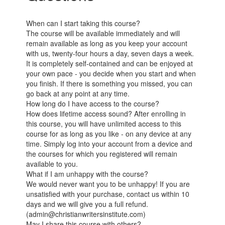
When can I start taking this course?
The course will be available immediately and will
remain available as long as you keep your account
with us, twenty-four hours a day, seven days a week.
It is completely self-contained and can be enjoyed at
your own pace - you decide when you start and when
you finish. If there is something you missed, you can
go back at any point at any time.
How long do I have access to the course?
How does lifetime access sound? After enrolling in
this course, you will have unlimited access to this
course for as long as you like - on any device at any
time. Simply log into your account from a device and
the courses for which you registered will remain
available to you.
What if I am unhappy with the course?
We would never want you to be unhappy! If you are
unsatisfied with your purchase, contact us within 10
days and we will give you a full refund.
(admin@christianwritersinstitute.com)
May I share this course with others?