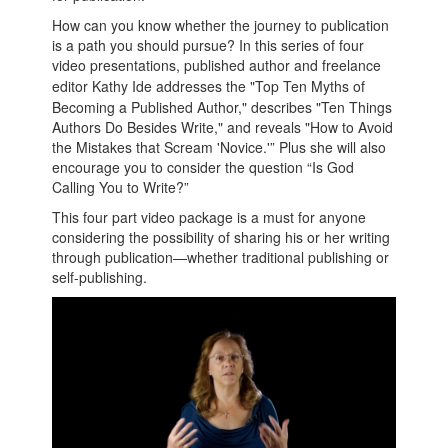
How can you know whether the journey to publication
is a path you should pursue? In this series of four
video presentations, published author and freelance
editor
Kathy
Ide
addresses the "Top Ten Myths of
Becoming a Published Author," describes "Ten Things
Authors Do Besides Write," and reveals "How to Avoid
the Mistakes that Scream 'Novice.'” Plus she will also
encourage you to consider the question “Is God
Calling You to Write?”
This four part video package is a must for anyone
considering the possibility of sharing his or her writing
through publication—whether traditional publishing or
self-publishing.