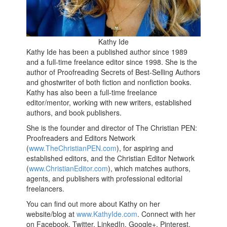
Kathy Ide
Kathy Ide has been a published author since 1989
and a full-time freelance editor since 1998. She is the
author of Proofreading Secrets of Best-Selling Authors
and ghostwriter of both fiction and nonfiction books.
Kathy has also been a full-time freelance
editor/mentor, working with new writers, established
authors, and book publishers.
She is the founder and director of The Christian PEN:
Proofreaders and Editors Network
(
www.TheChristianPEN.com
), for aspiring and
established editors, and the Christian Editor Network
(
www.ChristianEditor.com
), which matches authors,
agents, and publishers with professional editorial
freelancers.
You can find out more about Kathy on her
website/blog at
www.KathyIde.com
. Connect with her
on Facebook, Twitter, LinkedIn, Google+, Pinterest,