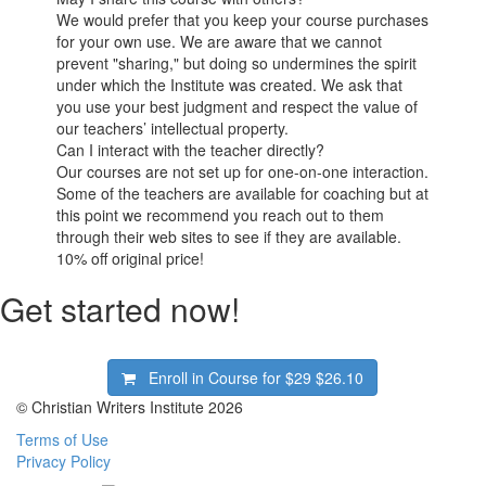
We would prefer that you keep your course purchases
for your own use. We are aware that we cannot
prevent "sharing," but doing so undermines the spirit
under which the Institute was created. We ask that
you use your best judgment and respect the value of
our teachers’ intellectual property.
Can I interact with the teacher directly?
Our courses are not set up for one-on-one interaction.
Some of the teachers are available for coaching but at
this point we recommend you reach out to them
through their web sites to see if they are available.
10%
off original price!
Get started now!
Enroll in Course for
$29
$26.10
© Christian Writers Institute 2026
Terms of Use
Privacy Policy