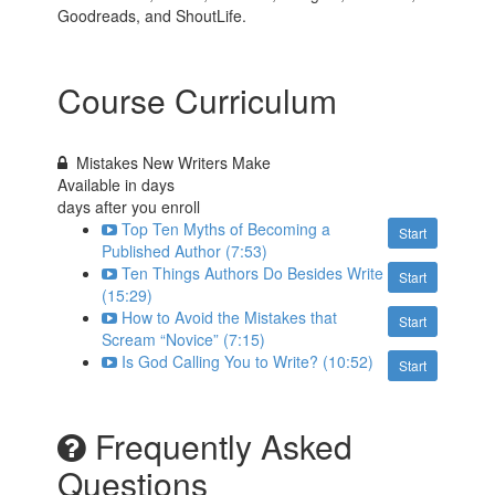
Goodreads, and ShoutLife.
Course Curriculum
Mistakes New Writers Make
Available in
days
days after you enroll
Top Ten Myths of Becoming a
Start
Published Author (7:53)
Ten Things Authors Do Besides Write
Start
(15:29)
How to Avoid the Mistakes that
Start
Scream “Novice” (7:15)
Is God Calling You to Write? (10:52)
Start
Frequently Asked
Questions