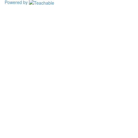
Powered by