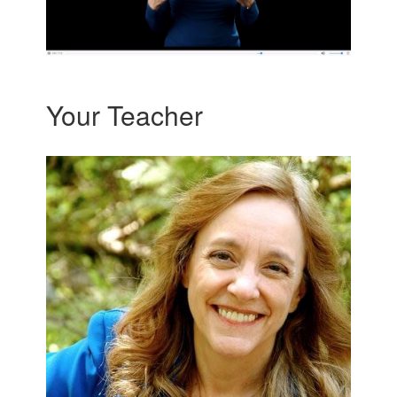
Your Teacher