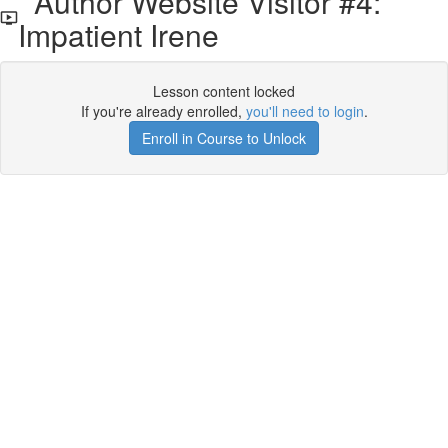
Author Website Visitor #4:
Impatient Irene
Lesson content locked
If you're already enrolled,
you'll need to login
.
Enroll in Course to Unlock