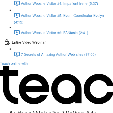
Author Website Visitor #4: Impatient Irene (5:27)
Author Website Visitor #5: Event Coordinator Evelyn
(4:12)
Author Website Visitor #6: FANtasia (2:41)
Entire Video Webinar
7 Secrets of Amazing Author Web sites (97:00)
Teach online with