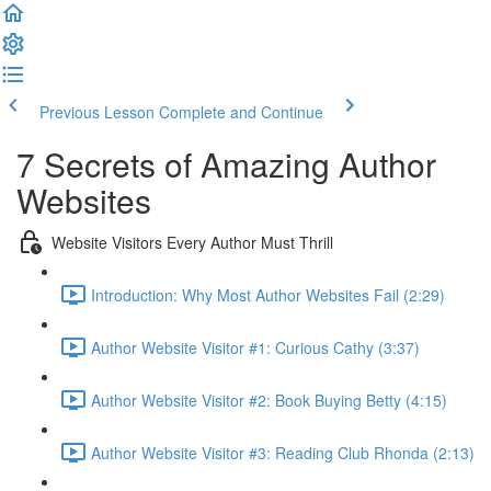
Previous Lesson
Complete and Continue
7 Secrets of Amazing Author
Websites
Website Visitors Every Author Must Thrill
Introduction: Why Most Author Websites Fail (2:29)
Author Website Visitor #1: Curious Cathy (3:37)
Author Website Visitor #2: Book Buying Betty (4:15)
Author Website Visitor #3: Reading Club Rhonda (2:13)