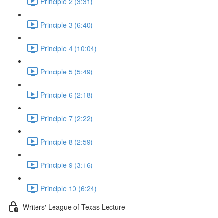
Principle 2 (3:31)
Principle 3 (6:40)
Principle 4 (10:04)
Principle 5 (5:49)
Principle 6 (2:18)
Principle 7 (2:22)
Principle 8 (2:59)
Principle 9 (3:16)
Principle 10 (6:24)
Writers′ League of Texas Lecture