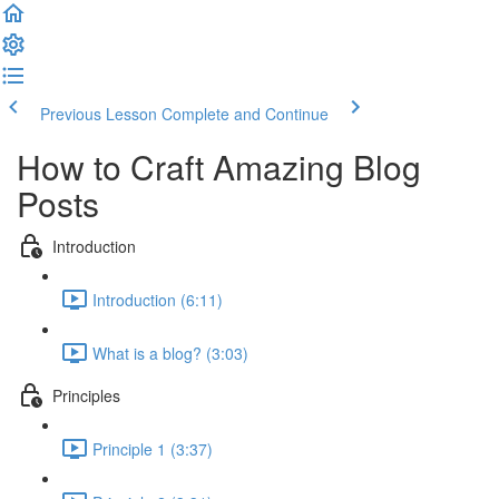
Previous Lesson
Complete and Continue
How to Craft Amazing Blog
Posts
Introduction
Introduction (6:11)
What is a blog? (3:03)
Principles
Principle 1 (3:37)