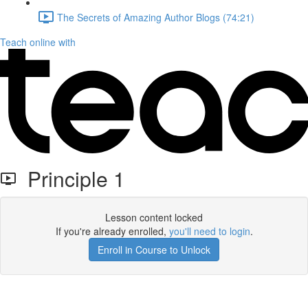
The Secrets of Amazing Author Blogs (74:21)
Teach online with
Principle 1
Lesson content locked
If you're already enrolled,
you'll need to login
.
Enroll in Course to Unlock