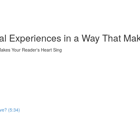
al Experiences in a Way That Ma
Makes Your Reader's Heart Sing
ve? (5:34)