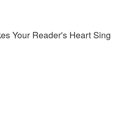
kes Your Reader's Heart Sing