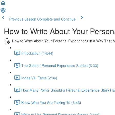
Previous Lesson
Complete and Continue
How to Write About Your Person
How to Write About Your Personal Experiences in a Way That 
Introduction (14:44)
The Goal of Personal Experience Stories (6:33)
Ideas Vs. Facts (2:34)
How Many Points Should a Personal Experience Story Ha
Know Who You Are Talking To (3:43)
Ways to Use Personal Experience Stories (4:33)