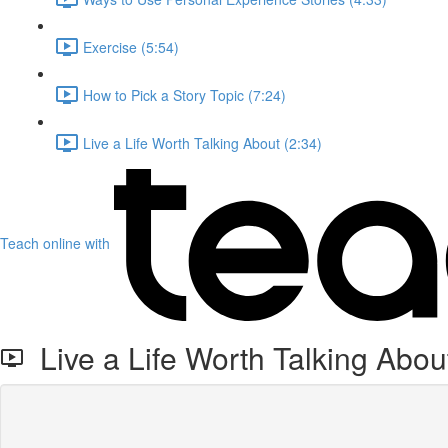
Exercise (5:54)
How to Pick a Story Topic (7:24)
Live a Life Worth Talking About (2:34)
Teach online with
Live a Life Worth Talking Abou