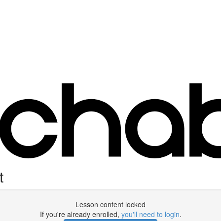
t
Lesson content locked
If you're already enrolled,
you'll need to login
.