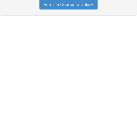
Enroll in Course to Unlock