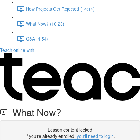
How Projects Get Rejected (14:14)
What Now? (10:23)
Q&A (4:54)
Teach online with
What Now?
Lesson content locked
If you're already enrolled,
you'll need to login
.