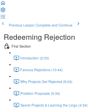
Previous Lesson
Complete and Continue
Redeeming Rejection
First Section
Introduction (2:03)
Famous Rejections (10:44)
Why Projects Get Rejected (8:24)
Problem Proposals (5:34)
Secret Projects & Learning the Lingo (4:34)