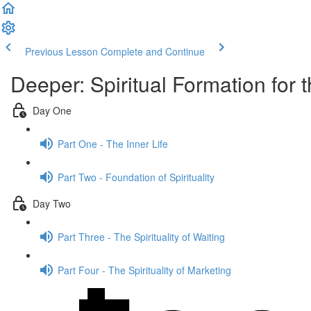
Previous Lesson
Complete and Continue
Deeper: Spiritual Formation for t
Day One
Part One - The Inner Life
Part Two - Foundation of Spirituality
Day Two
Part Three - The Spirituality of Waiting
Part Four - The Spirituality of Marketing