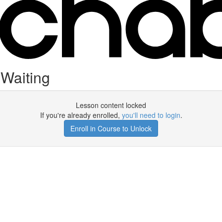
 Waiting
Lesson content locked
If you're already enrolled,
you'll need to login
.
Enroll in Course to Unlock