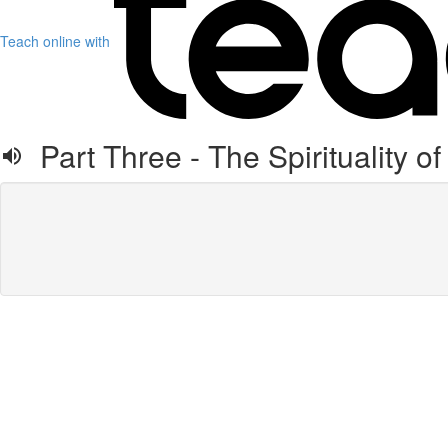
Teach online with
Part Three - The Spirituality of