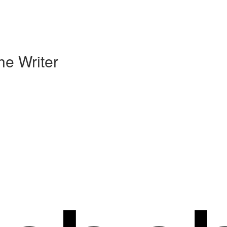
he Writer