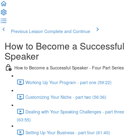
Previous Lesson
Complete and Continue
How to Become a Successful
Speaker
How to Become a Successful Speaker - Four Part Series
Working Up Your Program - part one (59:22)
Customizing Your Niche - part two (56:36)
Dealing with Your Speaking Challenges - part three
(63:55)
Setting Up Your Business - part four (61:40)