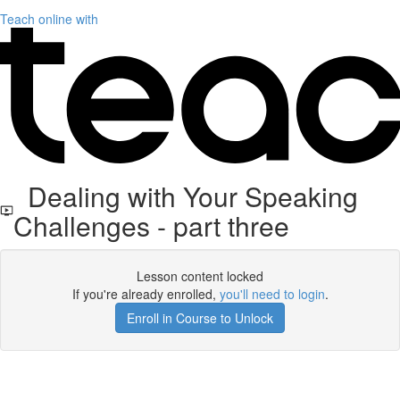
Teach online with
Dealing with Your Speaking
Challenges - part three
Lesson content locked
If you're already enrolled,
you'll need to login
.
Enroll in Course to Unlock