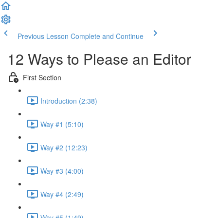
Previous Lesson
Complete and Continue
12 Ways to Please an Editor
First Section
Introduction (2:38)
Way #1 (5:10)
Way #2 (12:23)
Way #3 (4:00)
Way #4 (2:49)
Way #5 (1:49)