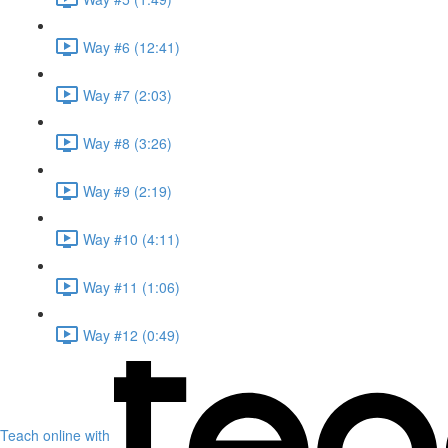
Way #6 (12:41)
Way #7 (2:03)
Way #8 (3:26)
Way #9 (2:19)
Way #10 (4:11)
Way #11 (1:06)
Way #12 (0:49)
Teach online with