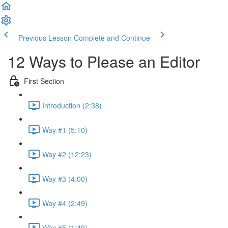
Previous Lesson
Complete and Continue
12 Ways to Please an Editor
First Section
Introduction (2:38)
Way #1 (5:10)
Way #2 (12:23)
Way #3 (4:00)
Way #4 (2:49)
Way #5 (1:49)