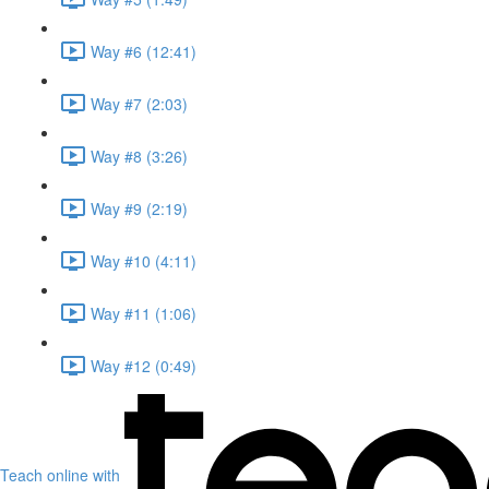
Way #6 (12:41)
Way #7 (2:03)
Way #8 (3:26)
Way #9 (2:19)
Way #10 (4:11)
Way #11 (1:06)
Way #12 (0:49)
Teach online with