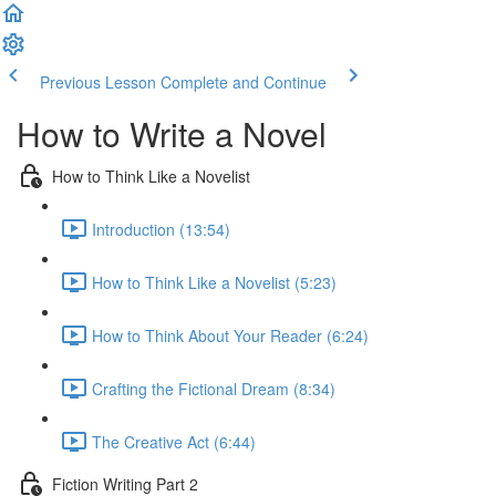
Previous Lesson
Complete and Continue
How to Write a Novel
How to Think Like a Novelist
Introduction (13:54)
How to Think Like a Novelist (5:23)
How to Think About Your Reader (6:24)
Crafting the Fictional Dream (8:34)
The Creative Act (6:44)
Fiction Writing Part 2