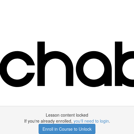
Lesson content locked
If you're already enrolled,
you'll need to login
.
Enroll in Course to Unlock