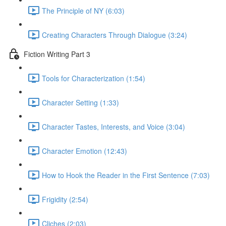
The Principle of NY (6:03)
Creating Characters Through Dialogue (3:24)
Fiction Writing Part 3
Tools for Characterization (1:54)
Character Setting (1:33)
Character Tastes, Interests, and Voice (3:04)
Character Emotion (12:43)
How to Hook the Reader in the First Sentence (7:03)
Frigidity (2:54)
Cliches (2:03)