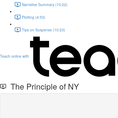
Narrative Summary (10:22)
Plotting (4:53)
Tips on Suspense (10:23)
Teach online with
The Principle of NY