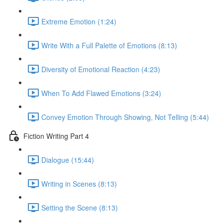
Extreme Emotion (1:24)
Write With a Full Palette of Emotions (8:13)
Diversity of Emotional Reaction (4:23)
When To Add Flawed Emotions (3:24)
Convey Emotion Through Showing, Not Telling (5:44)
Fiction Writing Part 4
Dialogue (15:44)
Writing in Scenes (8:13)
Setting the Scene (8:13)