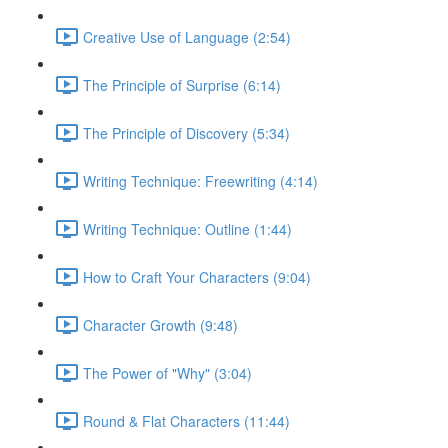
Creative Use of Language (2:54)
The Principle of Surprise (6:14)
The Principle of Discovery (5:34)
Writing Technique: Freewriting (4:14)
Writing Technique: Outline (1:44)
How to Craft Your Characters (9:04)
Character Growth (9:48)
The Power of "Why" (3:04)
Round & Flat Characters (11:44)