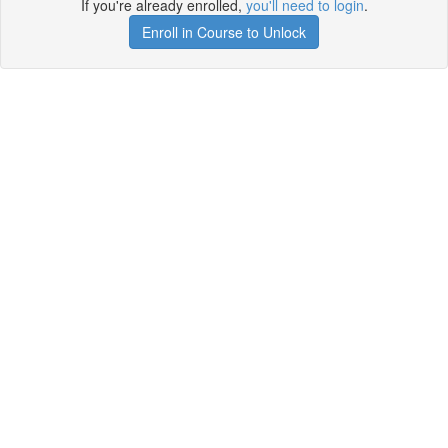
If you're already enrolled,
you'll need to login
.
Enroll in Course to Unlock