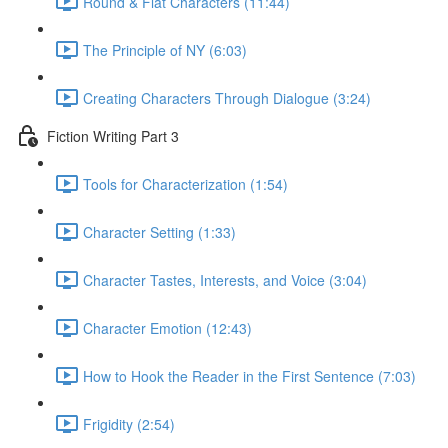
Round & Flat Characters (11:44)
The Principle of NY (6:03)
Creating Characters Through Dialogue (3:24)
Fiction Writing Part 3
Tools for Characterization (1:54)
Character Setting (1:33)
Character Tastes, Interests, and Voice (3:04)
Character Emotion (12:43)
How to Hook the Reader in the First Sentence (7:03)
Frigidity (2:54)