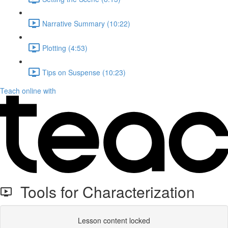
Narrative Summary (10:22)
Plotting (4:53)
Tips on Suspense (10:23)
Teach online with
Tools for Characterization
Lesson content locked