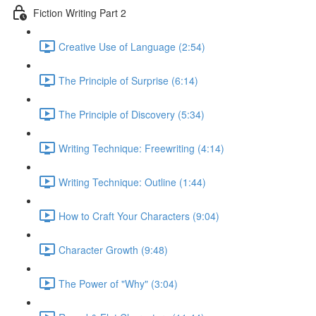
Fiction Writing Part 2
Creative Use of Language (2:54)
The Principle of Surprise (6:14)
The Principle of Discovery (5:34)
Writing Technique: Freewriting (4:14)
Writing Technique: Outline (1:44)
How to Craft Your Characters (9:04)
Character Growth (9:48)
The Power of "Why" (3:04)