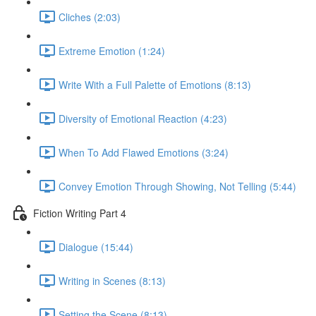
Cliches (2:03)
Extreme Emotion (1:24)
Write With a Full Palette of Emotions (8:13)
Diversity of Emotional Reaction (4:23)
When To Add Flawed Emotions (3:24)
Convey Emotion Through Showing, Not Telling (5:44)
Fiction Writing Part 4
Dialogue (15:44)
Writing in Scenes (8:13)
Setting the Scene (8:13)