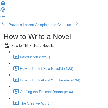
Previous Lesson
Complete and Continue
How to Write a Novel
How to Think Like a Novelist
Introduction (13:54)
How to Think Like a Novelist (5:23)
How to Think About Your Reader (6:24)
Crafting the Fictional Dream (8:34)
The Creative Act (6:44)