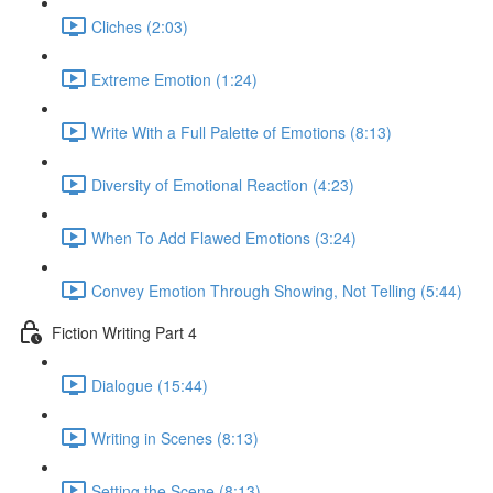
Cliches (2:03)
Extreme Emotion (1:24)
Write With a Full Palette of Emotions (8:13)
Diversity of Emotional Reaction (4:23)
When To Add Flawed Emotions (3:24)
Convey Emotion Through Showing, Not Telling (5:44)
Fiction Writing Part 4
Dialogue (15:44)
Writing in Scenes (8:13)
Setting the Scene (8:13)