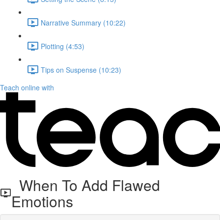
Narrative Summary (10:22)
Plotting (4:53)
Tips on Suspense (10:23)
Teach online with
When To Add Flawed
Emotions