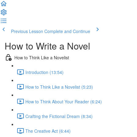
Previous Lesson
Complete and Continue
How to Write a Novel
How to Think Like a Novelist
Introduction (13:54)
How to Think Like a Novelist (5:23)
How to Think About Your Reader (6:24)
Crafting the Fictional Dream (8:34)
The Creative Act (6:44)