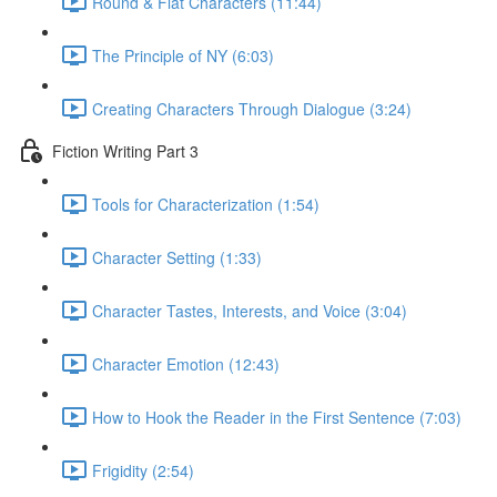
Round & Flat Characters (11:44)
The Principle of NY (6:03)
Creating Characters Through Dialogue (3:24)
Fiction Writing Part 3
Tools for Characterization (1:54)
Character Setting (1:33)
Character Tastes, Interests, and Voice (3:04)
Character Emotion (12:43)
How to Hook the Reader in the First Sentence (7:03)
Frigidity (2:54)