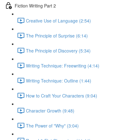
Fiction Writing Part 2
Creative Use of Language (2:54)
The Principle of Surprise (6:14)
The Principle of Discovery (5:34)
Writing Technique: Freewriting (4:14)
Writing Technique: Outline (1:44)
How to Craft Your Characters (9:04)
Character Growth (9:48)
The Power of "Why" (3:04)