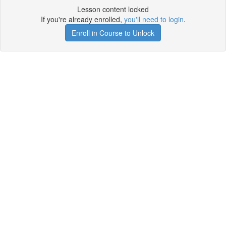
Lesson content locked
If you're already enrolled,
you'll need to login
.
Enroll in Course to Unlock