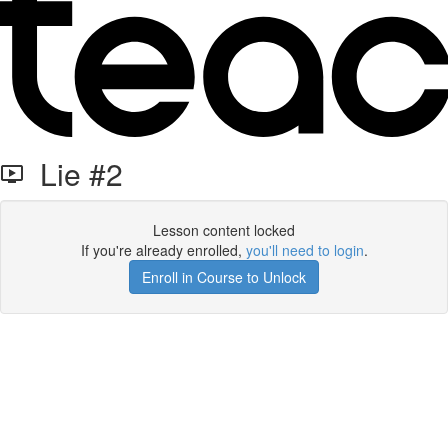
Lie #2
Lesson content locked
If you're already enrolled,
you'll need to login
.
Enroll in Course to Unlock