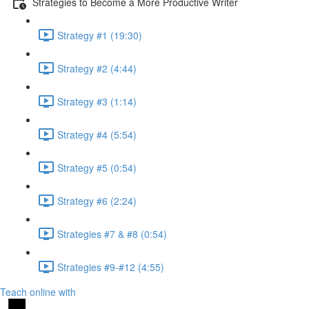
Strategies to Become a More Productive Writer
Strategy #1 (19:30)
Strategy #2 (4:44)
Strategy #3 (1:14)
Strategy #4 (5:54)
Strategy #5 (0:54)
Strategy #6 (2:24)
Strategies #7 & #8 (0:54)
Strategies #9-#12 (4:55)
Teach online with