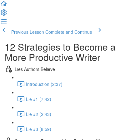
Previous Lesson
Complete and Continue
12 Strategies to Become a
More Productive Writer
Lies Authors Believe
Introduction (2:37)
Lie #1 (7:42)
Lie #2 (2:43)
Lie #3 (8:59)