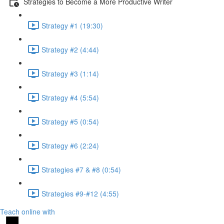
Strategies to Become a More Productive Writer
Strategy #1 (19:30)
Strategy #2 (4:44)
Strategy #3 (1:14)
Strategy #4 (5:54)
Strategy #5 (0:54)
Strategy #6 (2:24)
Strategies #7 & #8 (0:54)
Strategies #9-#12 (4:55)
Teach online with