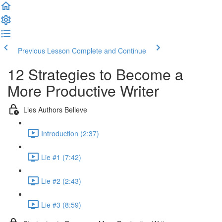
Previous Lesson
Complete and Continue
12 Strategies to Become a
More Productive Writer
Lies Authors Believe
Introduction (2:37)
Lie #1 (7:42)
Lie #2 (2:43)
Lie #3 (8:59)