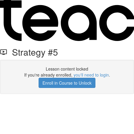
Strategy #5
Lesson content locked
If you're already enrolled,
you'll need to login
.
Enroll in Course to Unlock