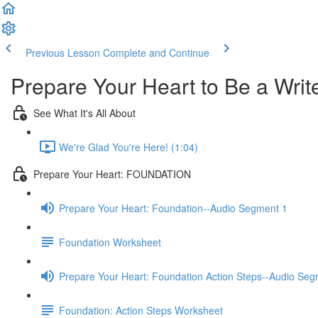
Previous Lesson
Complete and Continue
Prepare Your Heart to Be a Writ
See What It's All About
We're Glad You're Here! (1:04)
Prepare Your Heart: FOUNDATION
Prepare Your Heart: Foundation--Audio Segment 1
Foundation Worksheet
Prepare Your Heart: Foundation Action Steps--Audio Seg
Foundation: Action Steps Worksheet