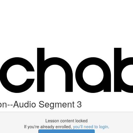
on--Audio Segment 3
Lesson content locked
If you're already enrolled,
you'll need to login
.