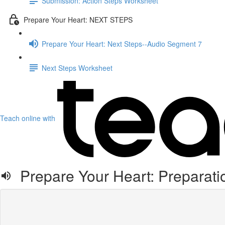
Submission: Action Steps Worksheet
Prepare Your Heart: NEXT STEPS
Prepare Your Heart: Next Steps--Audio Segment 7
Next Steps Worksheet
Teach online with
Prepare Your Heart: Preparati