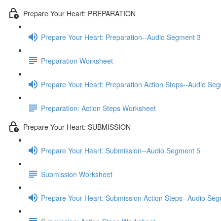
Prepare Your Heart: PREPARATION
Prepare Your Heart: Preparation--Audio Segment 3
Preparation Worksheet
Prepare Your Heart: Preparation Action Steps--Audio Se
Preparation: Action Steps Worksheet
Prepare Your Heart: SUBMISSION
Prepare Your Heart: Submission--Audio Segment 5
Submission Worksheet
Prepare Your Heart: Submission Action Steps--Audio Se