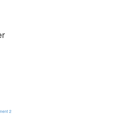
er
ment 2