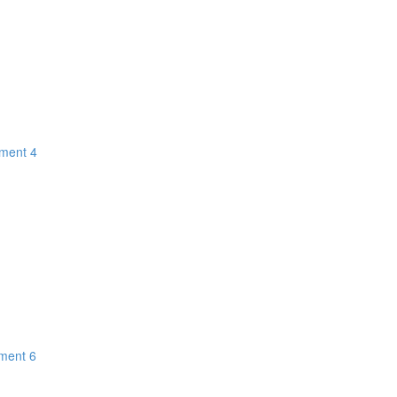
gment 4
gment 6