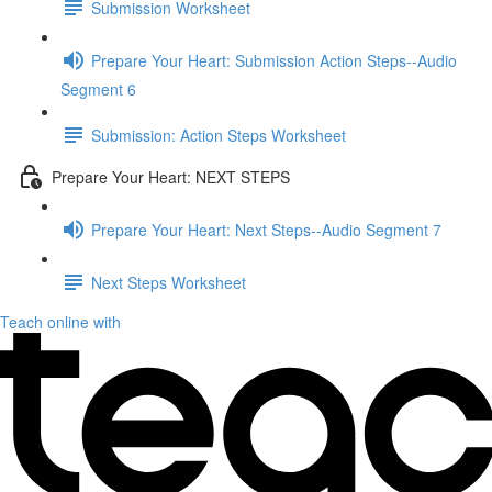
Submission Worksheet
Prepare Your Heart: Submission Action Steps--Audio
Segment 6
Submission: Action Steps Worksheet
Prepare Your Heart: NEXT STEPS
Prepare Your Heart: Next Steps--Audio Segment 7
Next Steps Worksheet
Teach online with