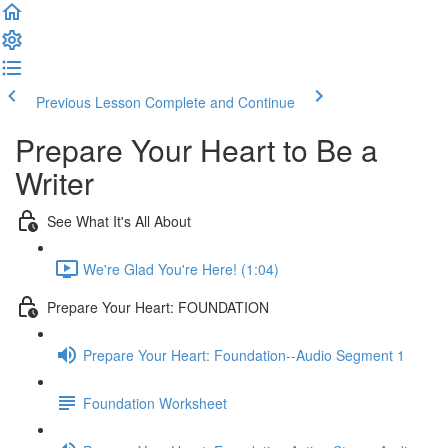
Previous Lesson
Complete and Continue
Prepare Your Heart to Be a
Writer
See What It's All About
We're Glad You're Here! (1:04)
Prepare Your Heart: FOUNDATION
Prepare Your Heart: Foundation--Audio Segment 1
Foundation Worksheet