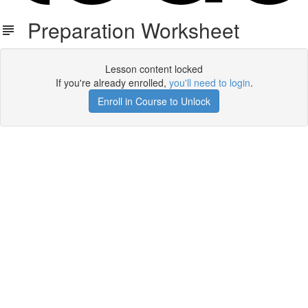
Preparation Worksheet
Lesson content locked
If you're already enrolled,
you'll need to login
.
Enroll in Course to Unlock