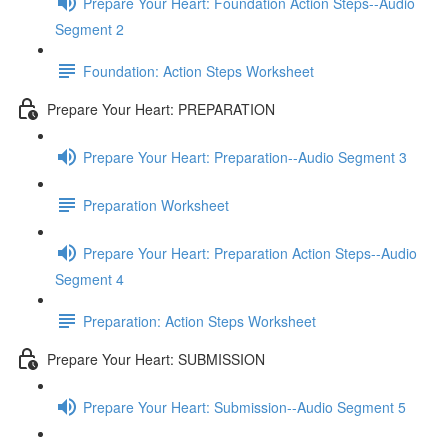
Prepare Your Heart: Foundation Action Steps--Audio
Segment 2
Foundation: Action Steps Worksheet
Prepare Your Heart: PREPARATION
Prepare Your Heart: Preparation--Audio Segment 3
Preparation Worksheet
Prepare Your Heart: Preparation Action Steps--Audio
Segment 4
Preparation: Action Steps Worksheet
Prepare Your Heart: SUBMISSION
Prepare Your Heart: Submission--Audio Segment 5