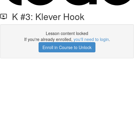
K #3: Klever Hook
Lesson content locked
If you're already enrolled,
you'll need to login
.
Enroll in Course to Unlock