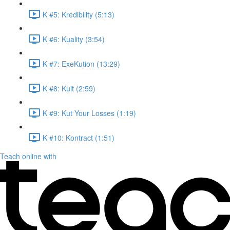
K #5: Kredibility (5:13)
K #6: Kuality (3:54)
K #7: ExeKution (13:29)
K #8: Kuit (2:59)
K #9: Kut Your Losses (1:19)
K #10: Kontract (1:51)
Teach online with