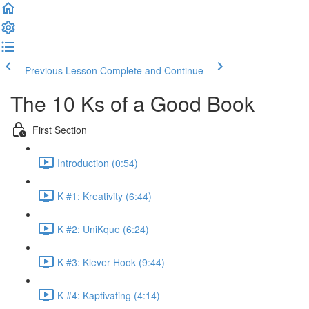
Previous Lesson
Complete and Continue
The 10 Ks of a Good Book
First Section
Introduction (0:54)
K #1: Kreativity (6:44)
K #2: UniKque (6:24)
K #3: Klever Hook (9:44)
K #4: Kaptivating (4:14)