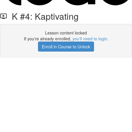
K #4: Kaptivating
Lesson content locked
If you're already enrolled,
you'll need to login
.
Enroll in Course to Unlock