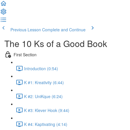
Previous Lesson
Complete and Continue
The 10 Ks of a Good Book
First Section
Introduction (0:54)
K #1: Kreativity (6:44)
K #2: UniKque (6:24)
K #3: Klever Hook (9:44)
K #4: Kaptivating (4:14)