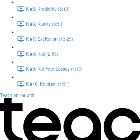
K #5: Kredibility (5:13)
K #6: Kuality (3:54)
K #7: ExeKution (13:29)
K #8: Kuit (2:59)
K #9: Kut Your Losses (1:19)
K #10: Kontract (1:51)
Teach online with