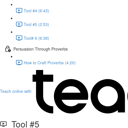
Tool #4 (6:43)
Tool #5 (2:53)
Tool# 6 (6:38)
Persuasion Through Proverbs
How to Craft Proverbs (4:20)
Teach online with
Tool #5