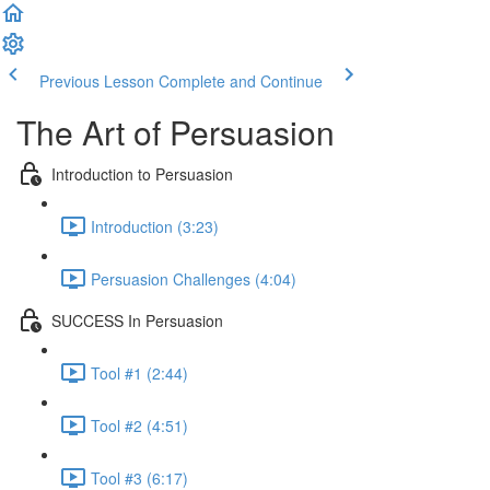
Previous Lesson
Complete and Continue
The Art of Persuasion
Introduction to Persuasion
Introduction (3:23)
Persuasion Challenges (4:04)
SUCCESS In Persuasion
Tool #1 (2:44)
Tool #2 (4:51)
Tool #3 (6:17)