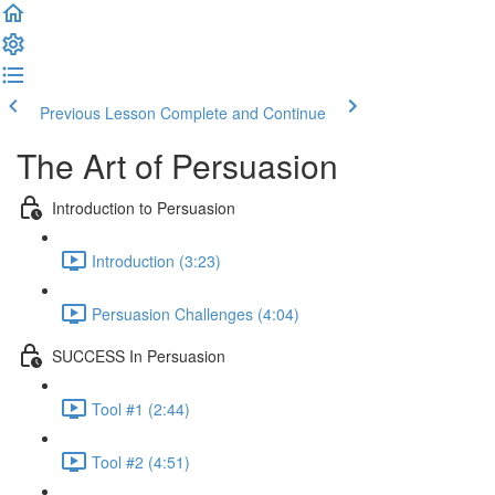
Previous Lesson
Complete and Continue
The Art of Persuasion
Introduction to Persuasion
Introduction (3:23)
Persuasion Challenges (4:04)
SUCCESS In Persuasion
Tool #1 (2:44)
Tool #2 (4:51)