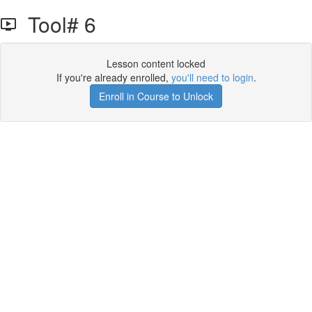
Tool# 6
Lesson content locked
If you're already enrolled,
you'll need to login
.
Enroll in Course to Unlock