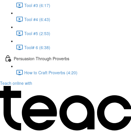
Tool #3 (6:17)
Tool #4 (6:43)
Tool #5 (2:53)
Tool# 6 (6:38)
Persuasion Through Proverbs
How to Craft Proverbs (4:20)
Teach online with