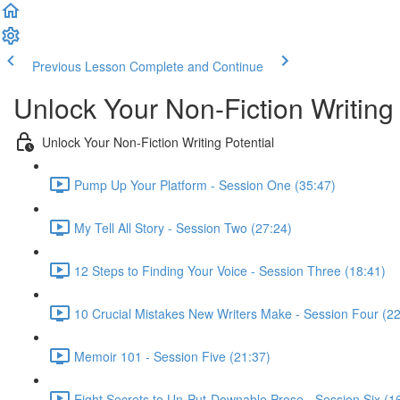
Previous Lesson
Complete and Continue
Unlock Your Non-Fiction Writing 
Unlock Your Non-Fiction Writing Potential
Pump Up Your Platform - Session One (35:47)
My Tell All Story - Session Two (27:24)
12 Steps to Finding Your Voice - Session Three (18:41)
10 Crucial Mistakes New Writers Make - Session Four (22
Memoir 101 - Session Five (21:37)
Eight Secrets to Un-Put-Downable Prose - Session Six (1