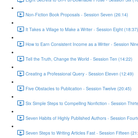
Non-Fiction Book Proposals - Session Seven (26:14)
It Takes a Village to Make a Writer - Session Eight (18:37
How to Earn Consistent Income as a Writer - Session Nin
Tell the Truth, Change the World - Session Ten (14:22)
Creating a Professional Query - Session Eleven (12:49)
Five Obstacles to Publication - Session Twelve (20:45)
Six Simple Steps to Compelling Nonfiction - Session Thirt
Seven Habits of Highly Published Authors - Session Four
Seven Steps to Writing Articles Fast - Session Fifteen (21