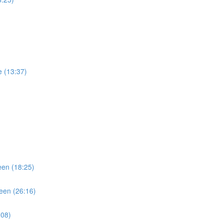
)
e (13:37)
een (18:25)
teen (26:16)
:08)