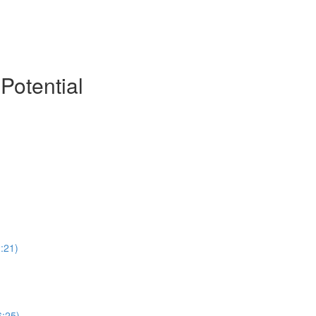
Potential
:21)
6:25)