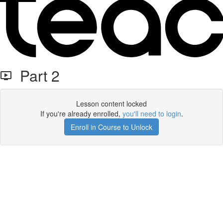
Part 2
Lesson content locked
If you're already enrolled,
you'll need to login
.
Enroll in Course to Unlock