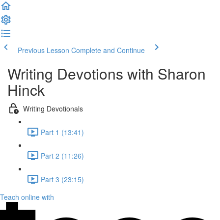
Previous Lesson
Complete and Continue
Writing Devotions with Sharon
Hinck
Writing Devotionals
Part 1 (13:41)
Part 2 (11:26)
Part 3 (23:15)
Teach online with