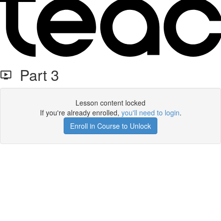
Part 3
Lesson content locked
If you're already enrolled,
you'll need to login
.
Enroll in Course to Unlock