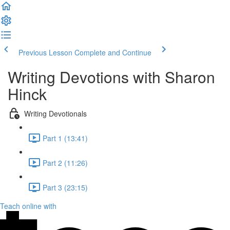
Previous Lesson
Complete and Continue
Writing Devotions with Sharon
Hinck
Writing Devotionals
Part 1 (13:41)
Part 2 (11:26)
Part 3 (23:15)
Teach online with