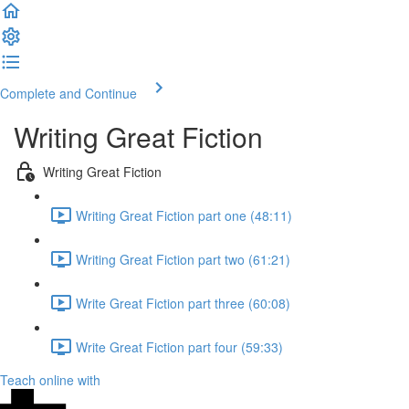
Complete and Continue
Writing Great Fiction
Writing Great Fiction
Writing Great Fiction part one (48:11)
Writing Great Fiction part two (61:21)
Write Great Fiction part three (60:08)
Write Great Fiction part four (59:33)
Teach online with