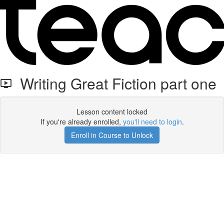
Writing Great Fiction part one
Lesson content locked
If you're already enrolled,
you'll need to login
.
Enroll in Course to Unlock