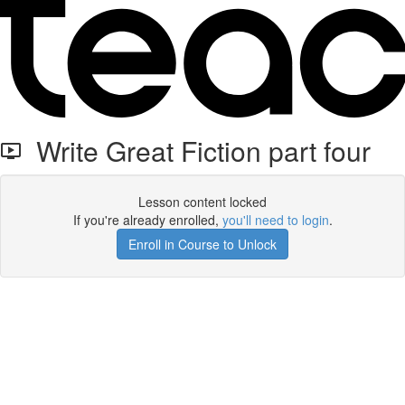
Write Great Fiction part four
Lesson content locked
If you're already enrolled,
you'll need to login
.
Enroll in Course to Unlock