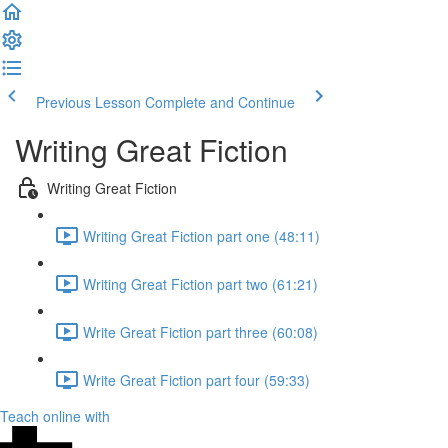
Previous Lesson
Complete and Continue
Writing Great Fiction
Writing Great Fiction
Writing Great Fiction part one (48:11)
Writing Great Fiction part two (61:21)
Write Great Fiction part three (60:08)
Write Great Fiction part four (59:33)
Teach online with