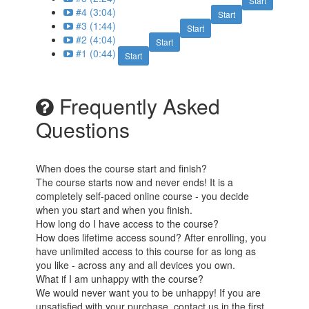
Start
#4 (3:04)
Start
#3 (1:44)
Start
#2 (4:04)
Start
#1 (0:44)
Start
Frequently Asked
Questions
When does the course start and finish?
The course starts now and never ends! It is a
completely self-paced online course - you decide
when you start and when you finish.
How long do I have access to the course?
How does lifetime access sound? After enrolling, you
have unlimited access to this course for as long as
you like - across any and all devices you own.
What if I am unhappy with the course?
We would never want you to be unhappy! If you are
unsatisfied with your purchase, contact us in the first