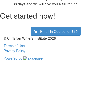
30 days and we will give you a full refund.
Get started now!
Enroll in Course for
$19
© Christian Writers Institute 2026
Terms of Use
Privacy Policy
Powered by