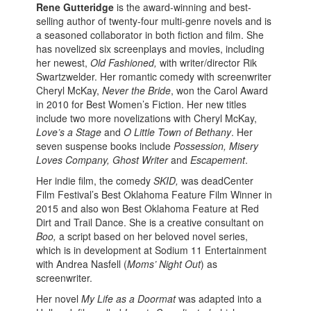
Rene Gutteridge
is the award-winning and best-
selling author of twenty-four multi-genre novels and is
a seasoned collaborator in both fiction and film. She
has novelized six screenplays and movies, including
her newest,
Old Fashioned,
with writer/director Rik
Swartzwelder. Her romantic comedy with screenwriter
Cheryl McKay,
Never the Bride
, won the Carol Award
in 2010 for Best Women’s Fiction. Her new titles
include two more novelizations with Cheryl McKay,
Love’s a Stage
and
O Little Town of Bethany
. Her
seven suspense books include
Possession, Misery
Loves Company, Ghost Writer
and
Escapement
.
Her indie film, the comedy
SKID,
was deadCenter
Film Festival’s Best Oklahoma Feature Film Winner in
2015 and also won Best Oklahoma Feature at Red
Dirt and Trail Dance. She is a creative consultant on
Boo,
a script based on her beloved novel series,
which is in development at Sodium 11 Entertainment
with Andrea Nasfell (
Moms’ Night Out
) as
screenwriter.
Her novel
My Life as a Doormat
was adapted into a