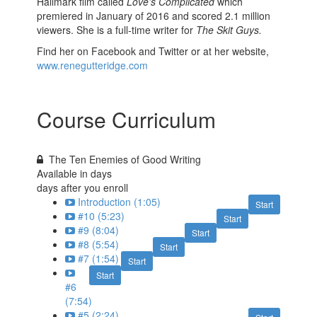
Hallmark film called
Love’s Complicated
which
premiered in January of 2016 and scored 2.1 million
viewers. She is a full-time writer for
The Skit Guys.
Find her on Facebook and Twitter or at her website,
www.renegutteridge.com
Course Curriculum
The Ten Enemies of Good Writing
Available in
days
days after you enroll
Introduction (1:05)
Start
#10 (5:23)
Start
#9 (8:04)
Start
#8 (5:54)
Start
#7 (1:54)
Start
Start
#6
(7:54)
#5 (2:24)