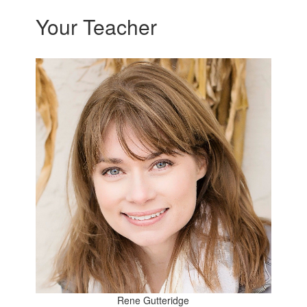
Your Teacher
Rene Gutteridge