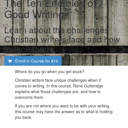
The Ten Enemies of
Good Writing
Learn about the challenges
Christian writers face and how
to face them
Enroll in Course for
$19
Where do you go when you get stuck?
Christian writers face unique challenges when it
comes to writing. In this course, Rene Gutteridge
explains what those challenges are, and how to
overcome them.
If you are not where you want to be with your writing,
this course may have the answer as to what is holding
you back.