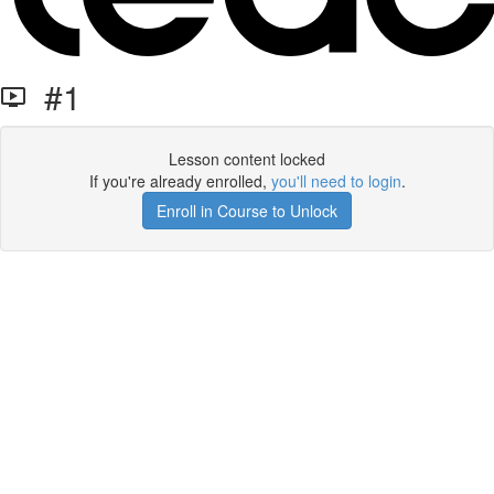
#1
Lesson content locked
If you're already enrolled,
you'll need to login
.
Enroll in Course to Unlock