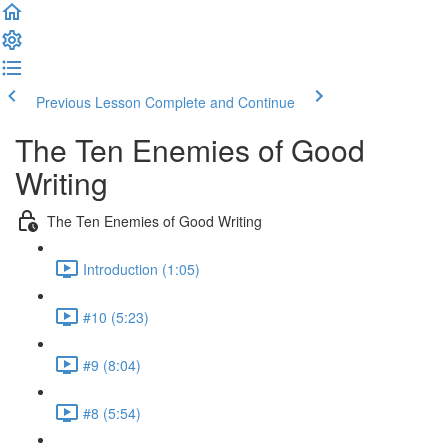
Previous Lesson
Complete and Continue
The Ten Enemies of Good
Writing
The Ten Enemies of Good Writing
Introduction (1:05)
#10 (5:23)
#9 (8:04)
#8 (5:54)