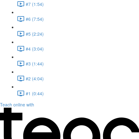
#7 (1:54)
#6 (7:54)
#5 (2:24)
#4 (3:04)
#3 (1:44)
#2 (4:04)
#1 (0:44)
Teach online with