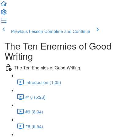
Previous Lesson
Complete and Continue
The Ten Enemies of Good
Writing
The Ten Enemies of Good Writing
Introduction (1:05)
#10 (5:23)
#9 (8:04)
#8 (5:54)