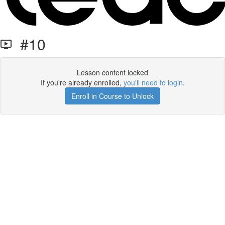
#10
Lesson content locked
If you're already enrolled,
you'll need to login
.
Enroll in Course to Unlock