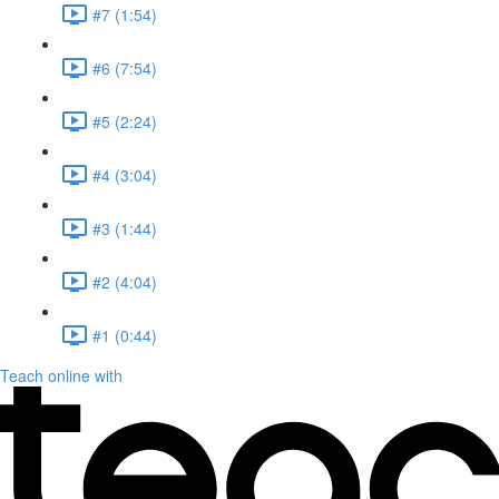
#7 (1:54)
#6 (7:54)
#5 (2:24)
#4 (3:04)
#3 (1:44)
#2 (4:04)
#1 (0:44)
Teach online with