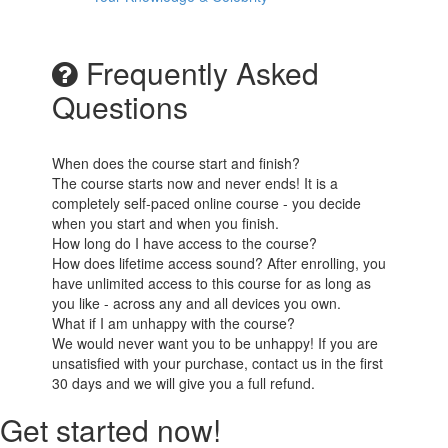
Frequently Asked
Questions
When does the course start and finish?
The course starts now and never ends! It is a
completely self-paced online course - you decide
when you start and when you finish.
How long do I have access to the course?
How does lifetime access sound? After enrolling, you
have unlimited access to this course for as long as
you like - across any and all devices you own.
What if I am unhappy with the course?
We would never want you to be unhappy! If you are
unsatisfied with your purchase, contact us in the first
30 days and we will give you a full refund.
Get started now!