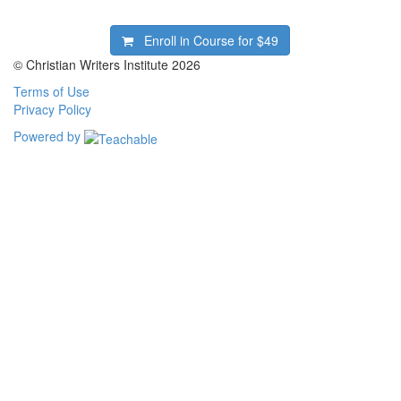
Enroll in Course for
$49
© Christian Writers Institute 2026
Terms of Use
Privacy Policy
Powered by