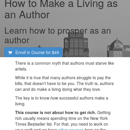
How to Make a Living as
an Author
Learn how to prosper as an
author
Enroll in Course for
$49
There is a common myth that authors must starve like
artists.
While it is true that many authors struggle to pay the
bills, that doesn't have to be you. The truth is, authors
can and do make a living doing what they love.
The key is to know
how
successful authors make a
living.
This course is not about how to get rich.
Getting
rich usually means spending time on the New York
Times Bestseller list. For that, you need to work on
your craft and we have
other courses
here on the