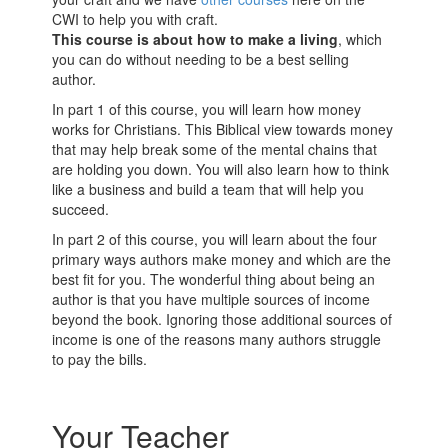
CWI to help you with craft.
This course is about how to make a living
, which
you can do without needing to be
a best
selling
author.
In part 1 of this course, you will learn how money
works for Christians. This Biblical view towards money
that may help break some of the mental chains that
are holding you down. You will also learn how to think
like a business and build a team that will help you
succeed.
In part 2 of this course, you will learn about the four
primary ways authors make money and which are the
best fit for you. The wonderful thing about being an
author is that you have multiple sources of income
beyond the book. Ignoring those additional sources of
income is one of the reasons many authors struggle
to pay the bills.
Your Teacher