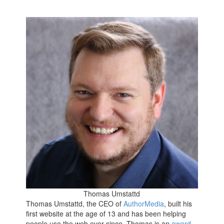
Thomas Umstattd
Thomas Umstattd, the CEO of
AuthorMedia
, built his
first website at the age of 13 and has been helping
people use the web ever since. Thomas is an
award-