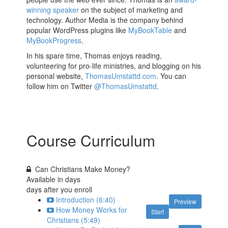
winning speaker
on the subject of marketing and
technology. Author Media is the company behind
popular WordPress plugins like
MyBookTable
and
MyBookProgress
.
In his spare time, Thomas enjoys reading,
volunteering for pro-life ministries, and blogging on his
personal website,
ThomasUmstattd.com
. You can
follow him on Twitter
@ThomasUmstattd
.
Course Curriculum
Can Christians Make Money?
Available in
days
days after you enroll
Introduction (6:40)
Preview
How Money Works for
Start
Christians (5:49)