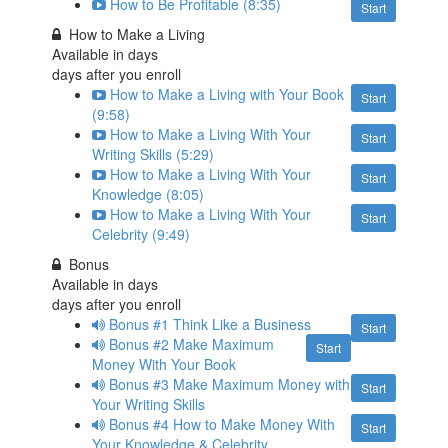
How to Be Profitable (8:35)
Start
How to Make a Living
Available in
days
days after you enroll
How to Make a Living with Your Book
Start
(9:58)
How to Make a Living With Your
Start
Writing Skills (5:29)
How to Make a Living With Your
Start
Knowledge (8:05)
How to Make a Living With Your
Start
Celebrity (9:49)
Bonus
Available in
days
days after you enroll
Bonus #1 Think Like a Business
Start
Bonus #2 Make Maximum
Start
Money With Your Book
Bonus #3 Make Maximum Money with
Start
Your Writing Skills
Bonus #4 How to Make Money With
Start
Your Knowledge & Celebrity