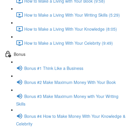
How to Make a Living with Your Book (9:58)
How to Make a Living With Your Writing Skills (5:29)
How to Make a Living With Your Knowledge (8:05)
How to Make a Living With Your Celebrity (9:49)
Bonus
Bonus #1 Think Like a Business
Bonus #2 Make Maximum Money With Your Book
Bonus #3 Make Maximum Money with Your Writing
Skills
Bonus #4 How to Make Money With Your Knowledge &
Celebrity