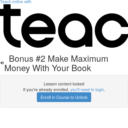
Teach online with
Bonus #2 Make Maximum
Money With Your Book
Lesson content locked
If you're already enrolled,
you'll need to login
.
Enroll in Course to Unlock