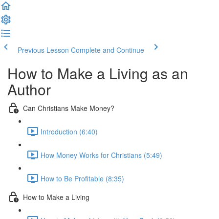
Previous Lesson
Complete and Continue
How to Make a Living as an
Author
Can Christians Make Money?
Introduction (6:40)
How Money Works for Christians (5:49)
How to Be Profitable (8:35)
How to Make a Living