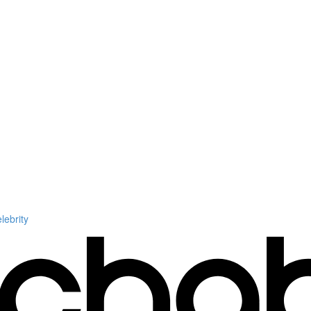
ebrity