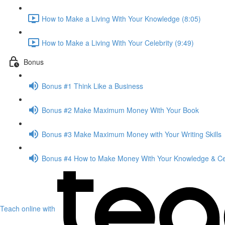
How to Make a Living With Your Knowledge (8:05)
How to Make a Living With Your Celebrity (9:49)
Bonus
Bonus #1 Think Like a Business
Bonus #2 Make Maximum Money With Your Book
Bonus #3 Make Maximum Money with Your Writing Skills
Bonus #4 How to Make Money With Your Knowledge & Cel
Teach online with