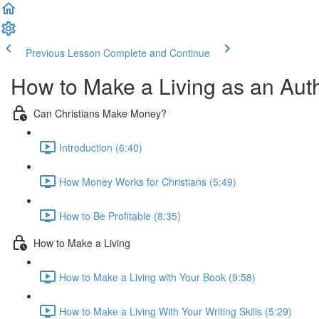
Previous Lesson
Complete and Continue
How to Make a Living as an Aut
Can Christians Make Money?
Introduction (6:40)
How Money Works for Christians (5:49)
How to Be Profitable (8:35)
How to Make a Living
How to Make a Living with Your Book (9:58)
How to Make a Living With Your Writing Skills (5:29)