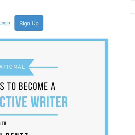
F
a
p
Sign Up
Login