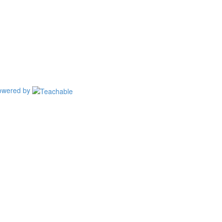
owered by