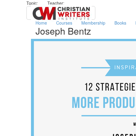
Topic:
Teacher:
All
Joseph Bentz
Home
Courses
Membership
Books
Joseph Bentz