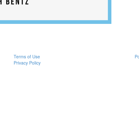
Terms of Use
P
Privacy Policy