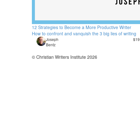
12 Strategies to Become a More Productive Writer
How to confront and vanquish the 3 big lies of writing
Joseph
$19
Bentz
© Christian Writers Institute 2026