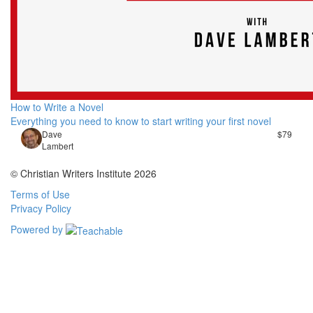
How to Write a Novel
Everything you need to know to start writing your first novel
Dave
$79
Lambert
© Christian Writers Institute 2026
Terms of Use
Privacy Policy
Powered by