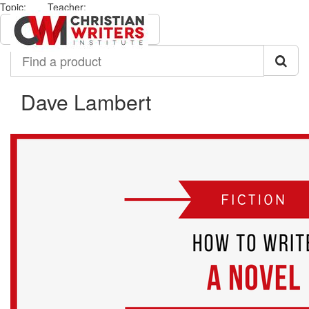
Topic:
Teacher:
All
Dave Lambert
Find
a
product
Dave Lambert