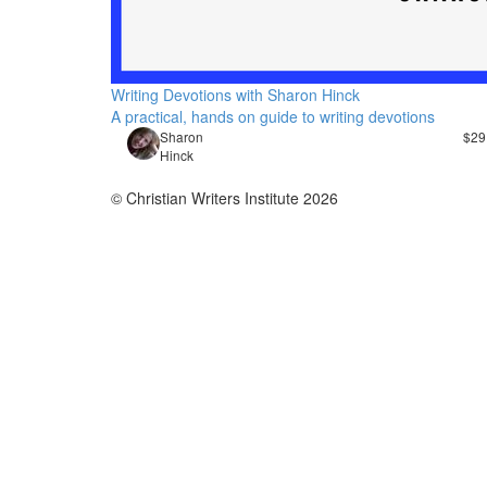
Writing Devotions with Sharon Hinck
A practical, hands on guide to writing devotions
​Sharon
$29
Hinck
© Christian Writers Institute 2026