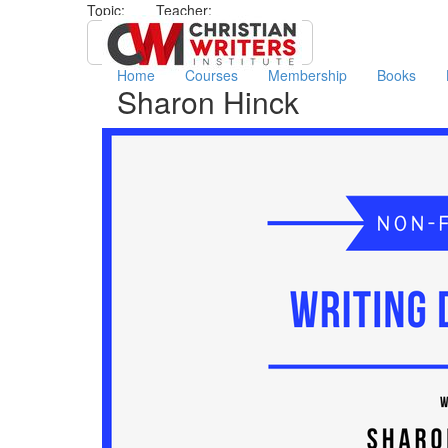
Topic:
Teacher:
All
​Sharon Hinck
Home
Courses
Membership
Books
​Sharon Hinck