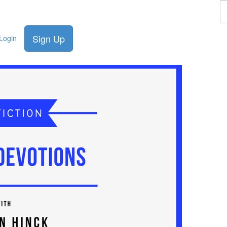
F
a
p
Sign Up
Login