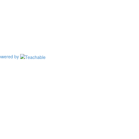
owered by