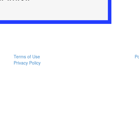
Terms of Use
P
Privacy Policy