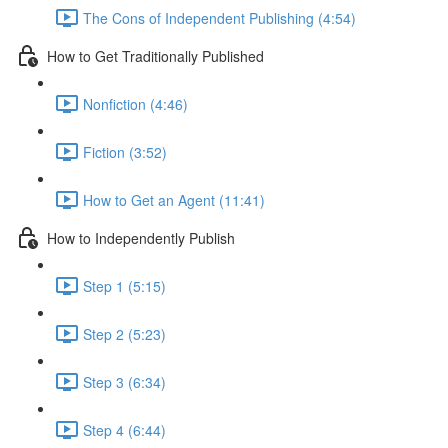
The Cons of Independent Publishing (4:54)
How to Get Traditionally Published
Nonfiction (4:46)
Fiction (3:52)
How to Get an Agent (11:41)
How to Independently Publish
Step 1 (5:15)
Step 2 (5:23)
Step 3 (6:34)
Step 4 (6:44)