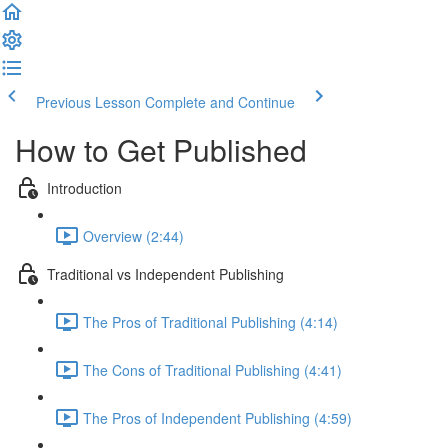
Previous Lesson
Complete and Continue
How to Get Published
Introduction
Overview (2:44)
Traditional vs Independent Publishing
The Pros of Traditional Publishing (4:14)
The Cons of Traditional Publishing (4:41)
The Pros of Independent Publishing (4:59)