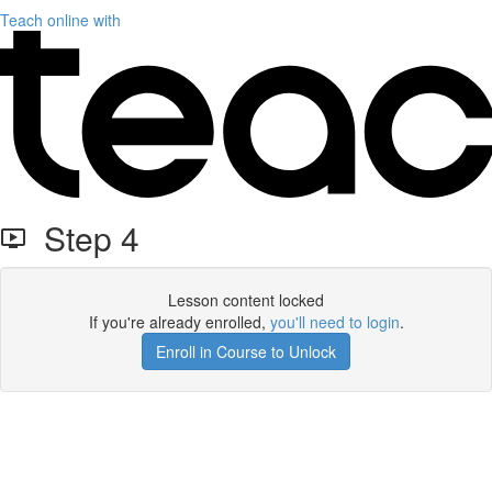
Teach online with
Step 4
Lesson content locked
If you're already enrolled,
you'll need to login
.
Enroll in Course to Unlock