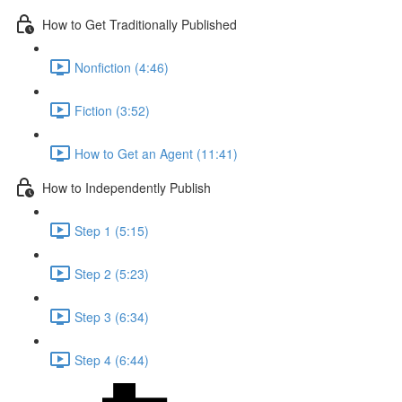
How to Get Traditionally Published
Nonfiction (4:46)
Fiction (3:52)
How to Get an Agent (11:41)
How to Independently Publish
Step 1 (5:15)
Step 2 (5:23)
Step 3 (6:34)
Step 4 (6:44)