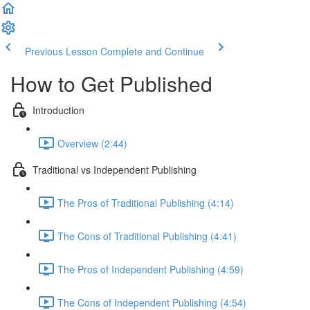
Previous Lesson
Complete and Continue
How to Get Published
Introduction
Overview (2:44)
Traditional vs Independent Publishing
The Pros of Traditional Publishing (4:14)
The Cons of Traditional Publishing (4:41)
The Pros of Independent Publishing (4:59)
The Cons of Independent Publishing (4:54)