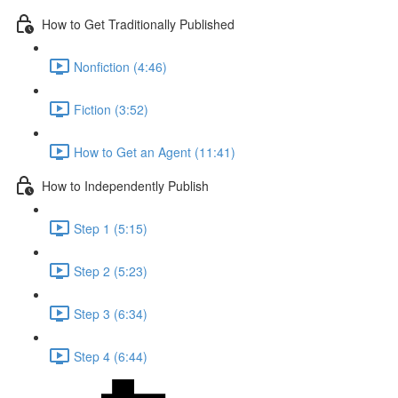
How to Get Traditionally Published
Nonfiction (4:46)
Fiction (3:52)
How to Get an Agent (11:41)
How to Independently Publish
Step 1 (5:15)
Step 2 (5:23)
Step 3 (6:34)
Step 4 (6:44)