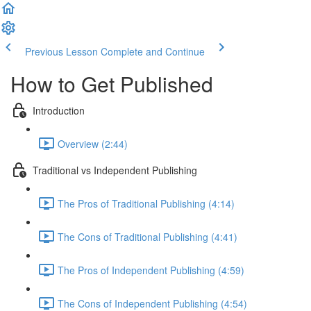
Previous Lesson
Complete and Continue
How to Get Published
Introduction
Overview (2:44)
Traditional vs Independent Publishing
The Pros of Traditional Publishing (4:14)
The Cons of Traditional Publishing (4:41)
The Pros of Independent Publishing (4:59)
The Cons of Independent Publishing (4:54)