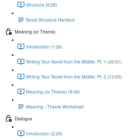
Structure (9:28)
Novel Structure Handout
Meaning (or Theme)
Introduction (1:26)
Writing Your Novel from the Middle, Pt. 1 (20:31)
Writing Your Novel from the Middle, Pt. 2 (13:53)
Meaning (or Theme) (8:46)
Meaning - Theme Worksheet
Dialogue
Introduction (2:26)