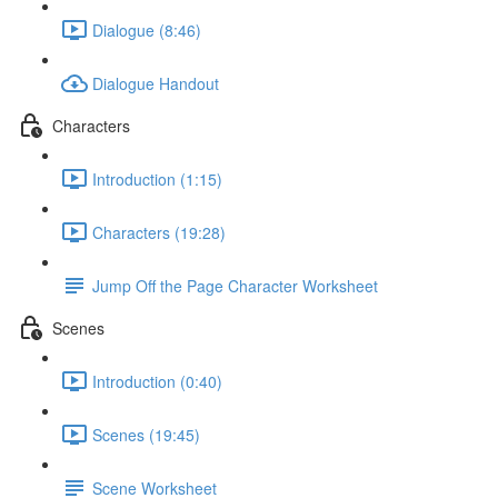
Dialogue (8:46)
Dialogue Handout
Characters
Introduction (1:15)
Characters (19:28)
Jump Off the Page Character Worksheet
Scenes
Introduction (0:40)
Scenes (19:45)
Scene Worksheet