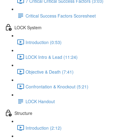
7 Critical Critical Success Factors (3:03)
Critical Success Factors Scoresheet
LOCK System
Introduction (0:53)
LOCK Intro & Lead (11:24)
Objective & Death (7:41)
Confrontation & Knockout (5:21)
LOCK Handout
Structure
Introduction (2:12)