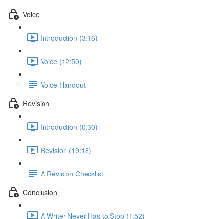
Voice
Introduction (3:16)
Voice (12:50)
Voice Handout
Revision
Introduction (0:30)
Revision (19:18)
A Revision Checklist
Conclusion
A Writer Never Has to Stop (1:52)