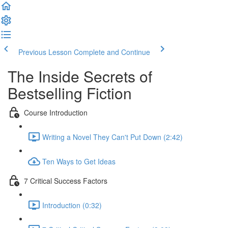
Previous Lesson
Complete and Continue
The Inside Secrets of
Bestselling Fiction
Course Introduction
Writing a Novel They Can't Put Down (2:42)
Ten Ways to Get Ideas
7 Critical Success Factors
Introduction (0:32)