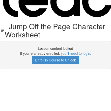
Jump Off the Page Character
Worksheet
Lesson content locked
If you're already enrolled,
you'll need to login
.
Enroll in Course to Unlock