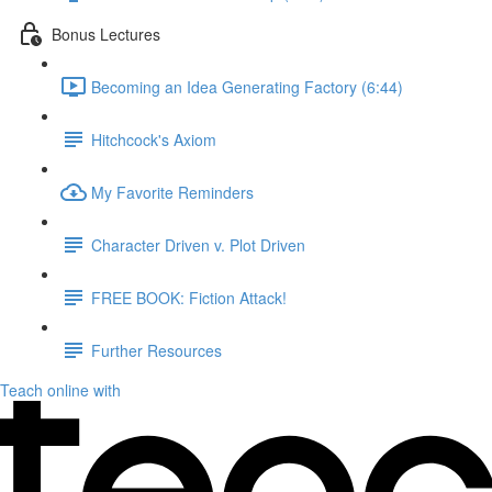
Bonus Lectures
Becoming an Idea Generating Factory (6:44)
Hitchcock's Axiom
My Favorite Reminders
Character Driven v. Plot Driven
FREE BOOK: Fiction Attack!
Further Resources
Teach online with