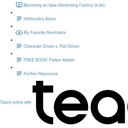
Becoming an Idea Generating Factory (6:44)
Hitchcock's Axiom
My Favorite Reminders
Character Driven v. Plot Driven
FREE BOOK: Fiction Attack!
Further Resources
Teach online with