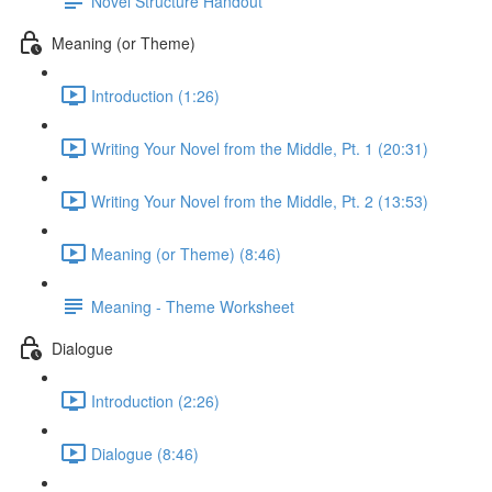
Novel Structure Handout
Meaning (or Theme)
Introduction (1:26)
Writing Your Novel from the Middle, Pt. 1 (20:31)
Writing Your Novel from the Middle, Pt. 2 (13:53)
Meaning (or Theme) (8:46)
Meaning - Theme Worksheet
Dialogue
Introduction (2:26)
Dialogue (8:46)