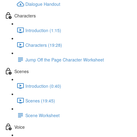
Dialogue Handout
Characters
Introduction (1:15)
Characters (19:28)
Jump Off the Page Character Worksheet
Scenes
Introduction (0:40)
Scenes (19:45)
Scene Worksheet
Voice