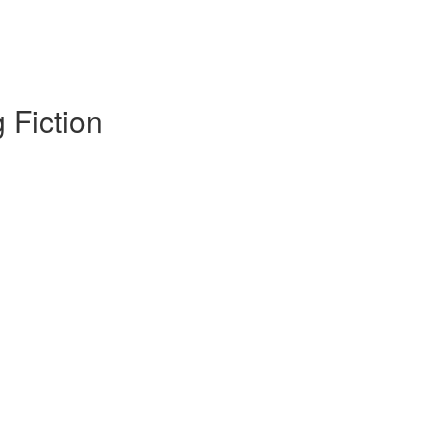
 Fiction