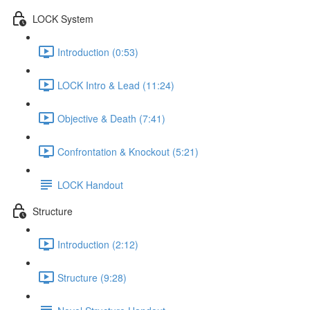
LOCK System
Introduction (0:53)
LOCK Intro & Lead (11:24)
Objective & Death (7:41)
Confrontation & Knockout (5:21)
LOCK Handout
Structure
Introduction (2:12)
Structure (9:28)