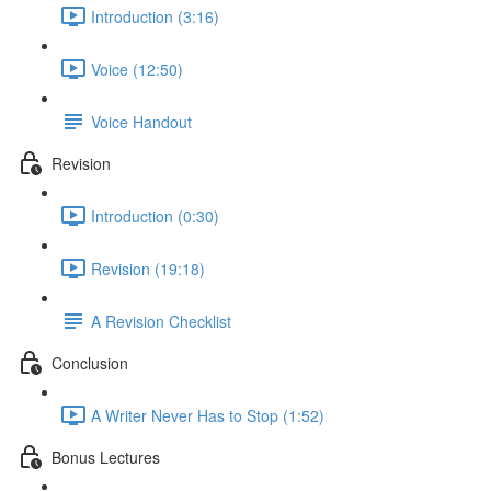
Introduction (3:16)
Voice (12:50)
Voice Handout
Revision
Introduction (0:30)
Revision (19:18)
A Revision Checklist
Conclusion
A Writer Never Has to Stop (1:52)
Bonus Lectures