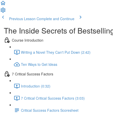
Previous Lesson
Complete and Continue
The Inside Secrets of Bestselling
Course Introduction
Writing a Novel They Can't Put Down (2:42)
Ten Ways to Get Ideas
7 Critical Success Factors
Introduction (0:32)
7 Critical Critical Success Factors (3:03)
Critical Success Factors Scoresheet