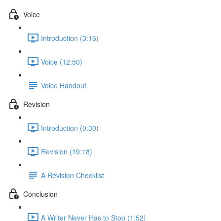
Voice
Introduction (3:16)
Voice (12:50)
Voice Handout
Revision
Introduction (0:30)
Revision (19:18)
A Revision Checklist
Conclusion
A Writer Never Has to Stop (1:52)