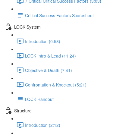
7 Critical Critical Success Factors (3:03)
Critical Success Factors Scoresheet
LOCK System
Introduction (0:53)
LOCK Intro & Lead (11:24)
Objective & Death (7:41)
Confrontation & Knockout (5:21)
LOCK Handout
Structure
Introduction (2:12)