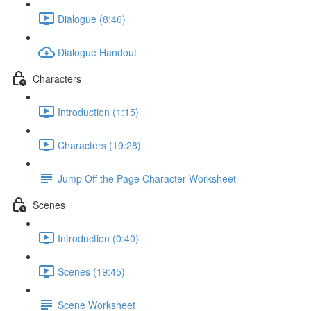
Dialogue (8:46)
Dialogue Handout
Characters
Introduction (1:15)
Characters (19:28)
Jump Off the Page Character Worksheet
Scenes
Introduction (0:40)
Scenes (19:45)
Scene Worksheet