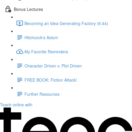
Bonus Lectures
Becoming an Idea Generating Factory (6:44)
Hitchcock's Axiom
My Favorite Reminders
Character Driven v. Plot Driven
FREE BOOK: Fiction Attack!
Further Resources
Teach online with