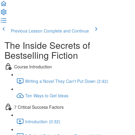
Previous Lesson
Complete and Continue
The Inside Secrets of
Bestselling Fiction
Course Introduction
Writing a Novel They Can't Put Down (2:42)
Ten Ways to Get Ideas
7 Critical Success Factors
Introduction (0:32)