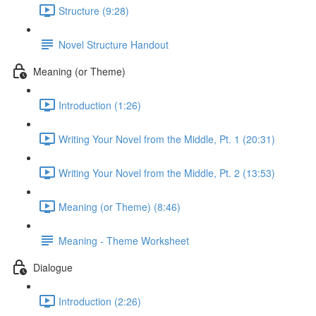
Structure (9:28)
Novel Structure Handout
Meaning (or Theme)
Introduction (1:26)
Writing Your Novel from the Middle, Pt. 1 (20:31)
Writing Your Novel from the Middle, Pt. 2 (13:53)
Meaning (or Theme) (8:46)
Meaning - Theme Worksheet
Dialogue
Introduction (2:26)