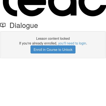
Dialogue
Lesson content locked
If you're already enrolled,
you'll need to login
.
Enroll in Course to Unlock