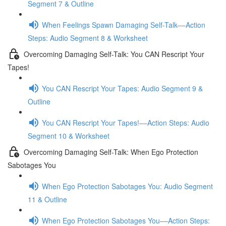
Segment 7 & Outline
When Feelings Spawn Damaging Self-Talk––Action
Steps: Audio Segment 8 & Worksheet
Overcoming Damaging Self-Talk: You CAN Rescript Your
Tapes!
You CAN Rescript Your Tapes: Audio Segment 9 &
Outline
You CAN Rescript Your Tapes!––Action Steps: Audio
Segment 10 & Worksheet
Overcoming Damaging Self-Talk: When Ego Protection
Sabotages You
When Ego Protection Sabotages You: Audio Segment
11 & Outline
When Ego Protection Sabotages You––Action Steps: