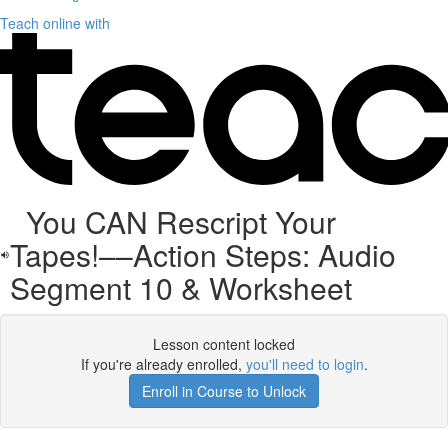
Teach online with
You CAN Rescript Your
Tapes!––Action Steps: Audio
Segment 10 & Worksheet
Lesson content locked
If you're already enrolled,
you'll need to login
.
Enroll in Course to Unlock