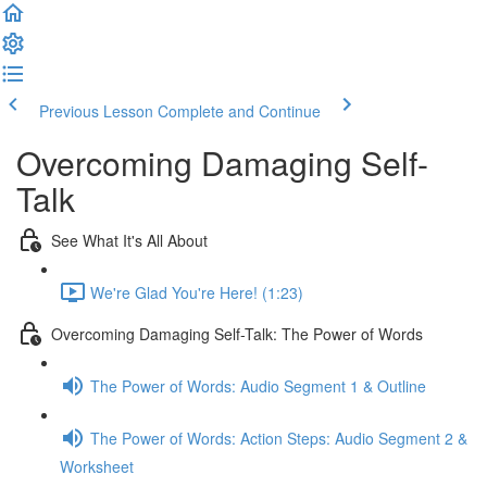
Previous Lesson
Complete and Continue
Overcoming Damaging Self-
Talk
See What It's All About
We're Glad You're Here! (1:23)
Overcoming Damaging Self-Talk: The Power of Words
The Power of Words: Audio Segment 1 & Outline
The Power of Words: Action Steps: Audio Segment 2 &
Worksheet