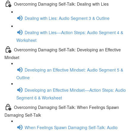
Overcoming Damaging Self-Talk: Dealing with Lies
Dealing with Lies: Audio Segment 3 & Outline
Dealing with Lies––Action Steps: Audio Segment 4 &
Worksheet
Overcoming Damaging Self-Talk: Developing an Effective
Mindset
Developing an Effective Mindset: Audio Segment 5 &
Outline
Developing an Effective Mindset––Action Steps: Audio
Segment 6 & Worksheet
Overcoming Damaging Self-Talk: When Feelings Spawn
Damaging Self-Talk
When Feelings Spawn Damaging Self-Talk: Audio