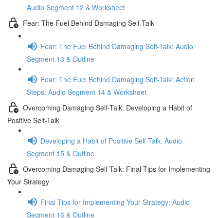
Audio Segment 12 & Worksheet
Fear: The Fuel Behind Damaging Self-Talk
Fear: The Fuel Behind Damaging Self-Talk: Audio
Segment 13 & Outline
Fear: The Fuel Behind Damaging Self-Talk: Action
Steps: Audio Segment 14 & Worksheet
Overcoming Damaging Self-Talk: Developing a Habit of
Positive Self-Talk
Developing a Habit of Positive Self-Talk: Audio
Segment 15 & Outline
Overcoming Damaging Self-Talk: Final Tips for Implementing
Your Strategy
Final Tips for Implementing Your Strategy: Audio
Segment 16 & Outline