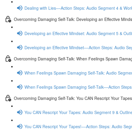
Dealing with Lies––Action Steps: Audio Segment 4 & Wor
Overcoming Damaging Self-Talk: Developing an Effective Minds
Developing an Effective Mindset: Audio Segment 5 & Outl
Developing an Effective Mindset––Action Steps: Audio S
Overcoming Damaging Self-Talk: When Feelings Spawn Damagi
When Feelings Spawn Damaging Self-Talk: Audio Segmen
When Feelings Spawn Damaging Self-Talk––Action Steps
Overcoming Damaging Self-Talk: You CAN Rescript Your Tapes
You CAN Rescript Your Tapes: Audio Segment 9 & Outlin
You CAN Rescript Your Tapes!––Action Steps: Audio Se