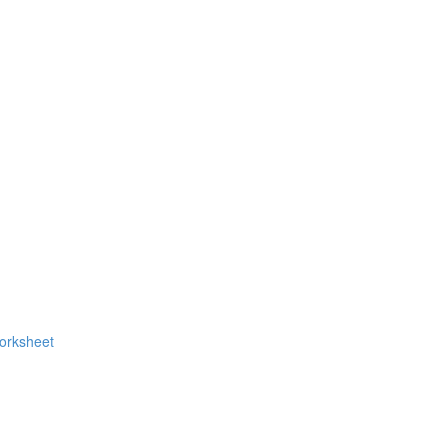
orksheet