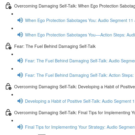
Overcoming Damaging Self-Talk: When Ego Protection Sabota
When Ego Protection Sabotages You: Audio Segment 11 
When Ego Protection Sabotages You––Action Steps: Aud
Fear: The Fuel Behind Damaging Self-Talk
Fear: The Fuel Behind Damaging Self-Talk: Audio Segmen
Fear: The Fuel Behind Damaging Self-Talk: Action Steps
Overcoming Damaging Self-Talk: Developing a Habit of Positive 
Developing a Habit of Positive Self-Talk: Audio Segment 1
Overcoming Damaging Self-Talk: Final Tips for Implementing Y
Final Tips for Implementing Your Strategy: Audio Segmen