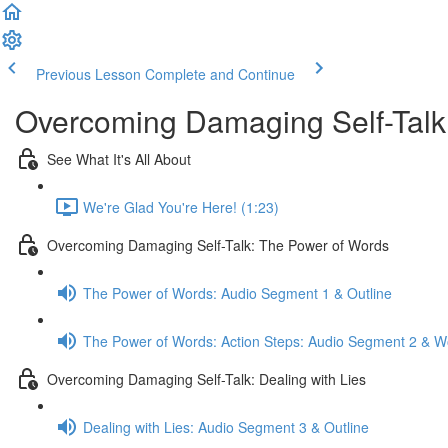
Previous Lesson
Complete and Continue
Overcoming Damaging Self-Talk
See What It's All About
We're Glad You're Here! (1:23)
Overcoming Damaging Self-Talk: The Power of Words
The Power of Words: Audio Segment 1 & Outline
The Power of Words: Action Steps: Audio Segment 2 & W
Overcoming Damaging Self-Talk: Dealing with Lies
Dealing with Lies: Audio Segment 3 & Outline