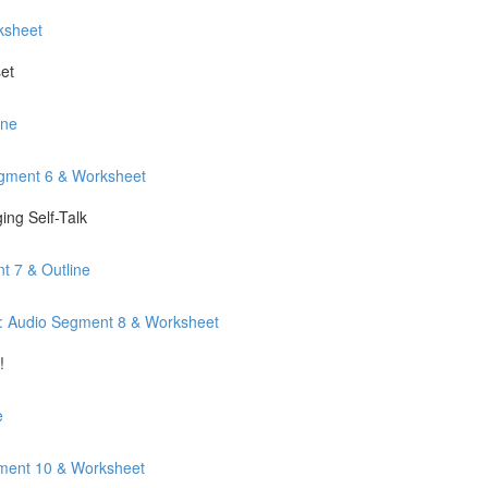
ksheet
et
ine
egment 6 & Worksheet
ng Self-Talk
t 7 & Outline
: Audio Segment 8 & Worksheet
!
e
gment 10 & Worksheet