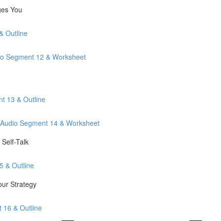
ges You
& Outline
io Segment 12 & Worksheet
t 13 & Outline
: Audio Segment 14 & Worksheet
Self-Talk
5 & Outline
our Strategy
t 16 & Outline