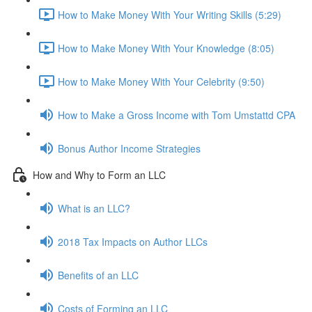
How to Make Money With Your Writing Skills (5:29)
How to Make Money With Your Knowledge (8:05)
How to Make Money With Your Celebrity (9:50)
How to Make a Gross Income with Tom Umstattd CPA
Bonus Author Income Strategies
How and Why to Form an LLC
What is an LLC?
2018 Tax Impacts on Author LLCs
Benefits of an LLC
Costs of Forming an LLC