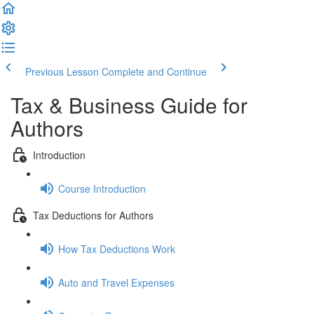
Previous Lesson
Complete and Continue
Tax & Business Guide for
Authors
Introduction
Course Introduction
Tax Deductions for Authors
How Tax Deductions Work
Auto and Travel Expenses