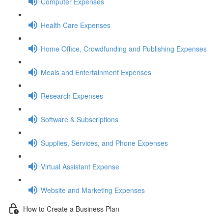
Computer Expenses
Health Care Expenses
Home Office, Crowdfunding and Publishing Expenses
Meals and Entertainment Expenses
Research Expenses
Software & Subscriptions
Supplies, Services, and Phone Expenses
Virtual Assistant Expense
Website and Marketing Expenses
How to Create a Business Plan