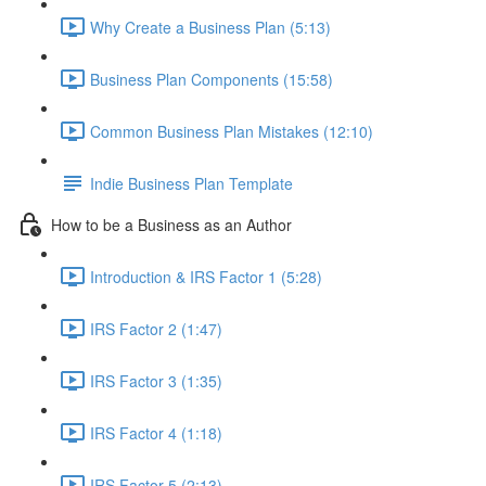
Why Create a Business Plan (5:13)
Business Plan Components (15:58)
Common Business Plan Mistakes (12:10)
Indie Business Plan Template
How to be a Business as an Author
Introduction & IRS Factor 1 (5:28)
IRS Factor 2 (1:47)
IRS Factor 3 (1:35)
IRS Factor 4 (1:18)
IRS Factor 5 (2:13)