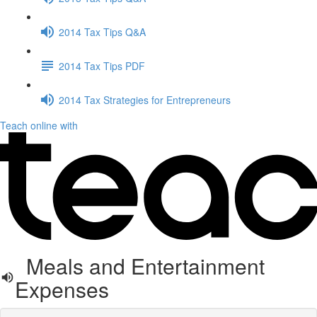
2014 Tax Tips Q&A
2014 Tax Tips PDF
2014 Tax Strategies for Entrepreneurs
Teach online with
Meals and Entertainment
Expenses