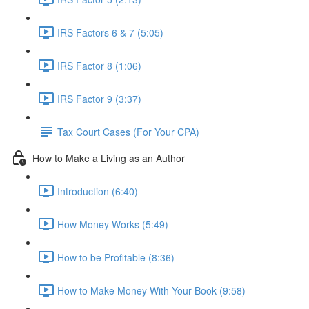
IRS Factors 6 & 7 (5:05)
IRS Factor 8 (1:06)
IRS Factor 9 (3:37)
Tax Court Cases (For Your CPA)
How to Make a Living as an Author
Introduction (6:40)
How Money Works (5:49)
How to be Profitable (8:36)
How to Make Money With Your Book (9:58)