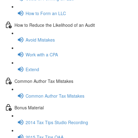
How to Form an LLC
How to Reduce the Likelihood of an Audit
Avoid Mistakes
Work with a CPA
Extend
Common Author Tax Mistakes
Common Author Tax Mistakes
Bonus Material
2014 Tax Tips Studio Recording
2015 Tax Tips Q&A