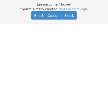
Lesson content locked
If you're already enrolled,
you'll need to login
.
Enroll in Course to Unlock