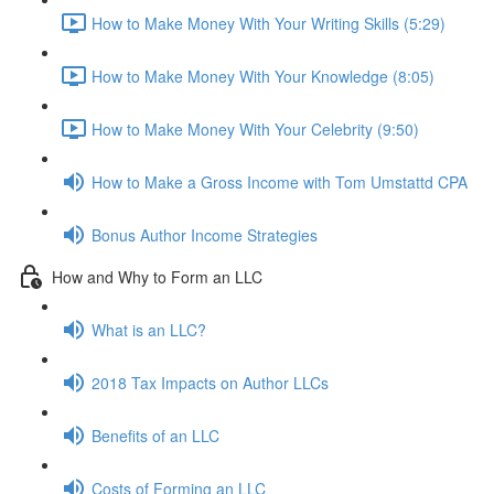
How to Make Money With Your Writing Skills (5:29)
How to Make Money With Your Knowledge (8:05)
How to Make Money With Your Celebrity (9:50)
How to Make a Gross Income with Tom Umstattd CPA
Bonus Author Income Strategies
How and Why to Form an LLC
What is an LLC?
2018 Tax Impacts on Author LLCs
Benefits of an LLC
Costs of Forming an LLC