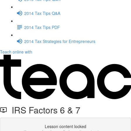
2014 Tax Tips Q&A
2014 Tax Tips PDF
2014 Tax Strategies for Entrepreneurs
Teach online with
IRS Factors 6 & 7
Lesson content locked