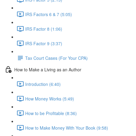
IRS Factors 6 & 7 (5:05)
IRS Factor 8 (1:06)
IRS Factor 9 (3:37)
Tax Court Cases (For Your CPA)
How to Make a Living as an Author
Introduction (6:40)
How Money Works (5:49)
How to be Profitable (8:36)
How to Make Money With Your Book (9:58)