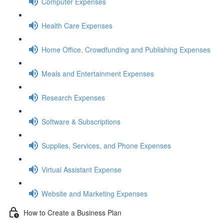
Computer Expenses
Health Care Expenses
Home Office, Crowdfunding and Publishing Expenses
Meals and Entertainment Expenses
Research Expenses
Software & Subscriptions
Supplies, Services, and Phone Expenses
Virtual Assistant Expense
Website and Marketing Expenses
How to Create a Business Plan