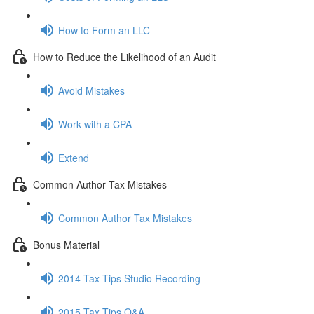
How to Form an LLC
How to Reduce the Likelihood of an Audit
Avoid Mistakes
Work with a CPA
Extend
Common Author Tax Mistakes
Common Author Tax Mistakes
Bonus Material
2014 Tax Tips Studio Recording
2015 Tax Tips Q&A