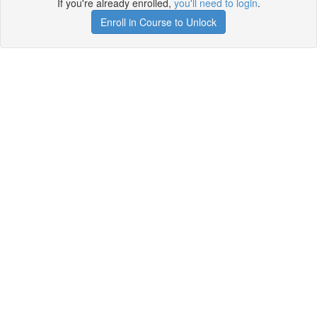
If you're already enrolled,
you'll need to login
.
Enroll in Course to Unlock