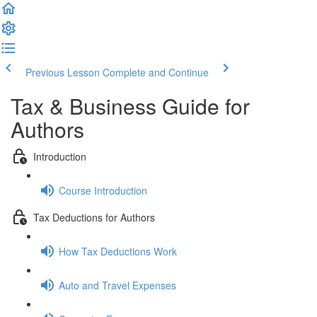
Previous Lesson
Complete and Continue
Tax & Business Guide for
Authors
Introduction
Course Introduction
Tax Deductions for Authors
How Tax Deductions Work
Auto and Travel Expenses