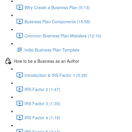
Why Create a Business Plan (5:13)
Business Plan Components (15:58)
Common Business Plan Mistakes (12:10)
Indie Business Plan Template
How to be a Business as an Author
Introduction & IRS Factor 1 (5:28)
IRS Factor 2 (1:47)
IRS Factor 3 (1:35)
IRS Factor 4 (1:18)
IRS Factor 5 (2:13)