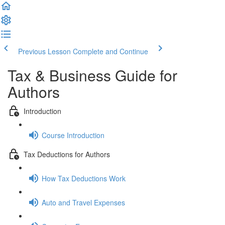
Previous Lesson
Complete and Continue
Tax & Business Guide for
Authors
Introduction
Course Introduction
Tax Deductions for Authors
How Tax Deductions Work
Auto and Travel Expenses