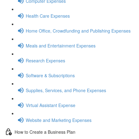
Computer Expenses
Health Care Expenses
Home Office, Crowdfunding and Publishing Expenses
Meals and Entertainment Expenses
Research Expenses
Software & Subscriptions
Supplies, Services, and Phone Expenses
Virtual Assistant Expense
Website and Marketing Expenses
How to Create a Business Plan