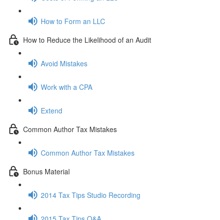
How to Form an LLC
How to Reduce the Likelihood of an Audit
Avoid Mistakes
Work with a CPA
Extend
Common Author Tax Mistakes
Common Author Tax Mistakes
Bonus Material
2014 Tax Tips Studio Recording
2015 Tax Tips Q&A