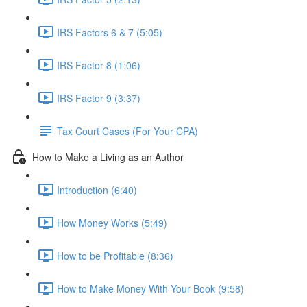
IRS Factors 6 & 7 (5:05)
IRS Factor 8 (1:06)
IRS Factor 9 (3:37)
Tax Court Cases (For Your CPA)
How to Make a Living as an Author
Introduction (6:40)
How Money Works (5:49)
How to be Profitable (8:36)
How to Make Money With Your Book (9:58)