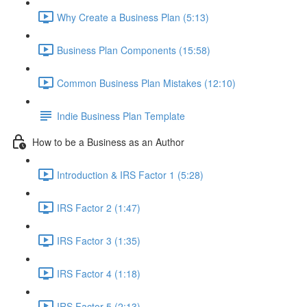
Why Create a Business Plan (5:13)
Business Plan Components (15:58)
Common Business Plan Mistakes (12:10)
Indie Business Plan Template
How to be a Business as an Author
Introduction & IRS Factor 1 (5:28)
IRS Factor 2 (1:47)
IRS Factor 3 (1:35)
IRS Factor 4 (1:18)
IRS Factor 5 (2:13)