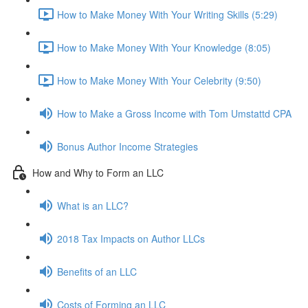
How to Make Money With Your Writing Skills (5:29)
How to Make Money With Your Knowledge (8:05)
How to Make Money With Your Celebrity (9:50)
How to Make a Gross Income with Tom Umstattd CPA
Bonus Author Income Strategies
How and Why to Form an LLC
What is an LLC?
2018 Tax Impacts on Author LLCs
Benefits of an LLC
Costs of Forming an LLC