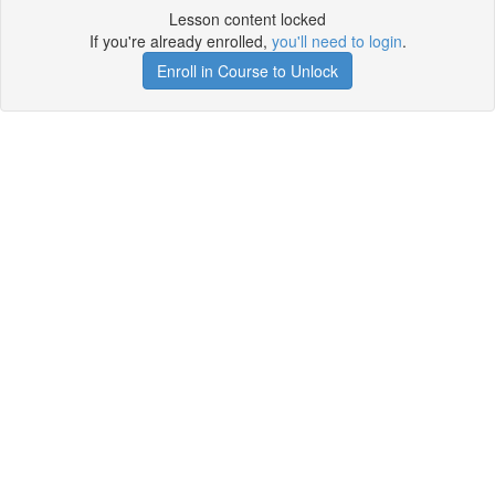
Lesson content locked
If you're already enrolled,
you'll need to login
.
Enroll in Course to Unlock