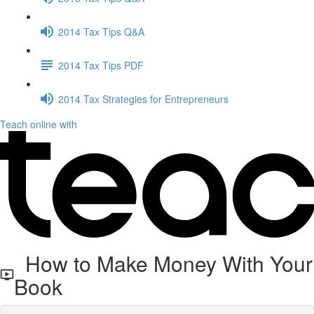
2014 Tax Tips Q&A
2014 Tax Tips PDF
2014 Tax Strategies for Entrepreneurs
Teach online with
How to Make Money With Your
Book