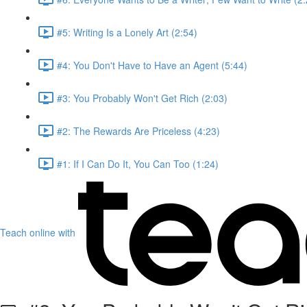
#5: Writing Is a Lonely Art (2:54)
#4: You Don't Have to Have an Agent (5:44)
#3: You Probably Won't Get Rich (2:03)
#2: The Rewards Are Priceless (4:23)
#1: If I Can Do It, You Can Too (1:24)
Teach online with