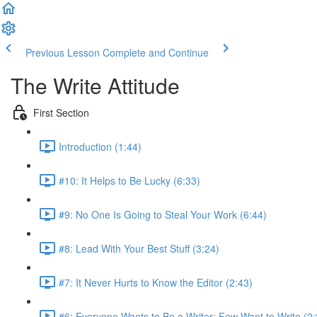
Previous Lesson
Complete and Continue
The Write Attitude
First Section
Introduction (1:44)
#10: It Helps to Be Lucky (6:33)
#9: No One Is Going to Steal Your Work (6:44)
#8: Lead With Your Best Stuff (3:24)
#7: It Never Hurts to Know the Editor (2:43)
#6: Everyone Wants to Be a Writer; Few Want to Write (2: