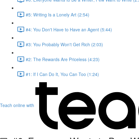
#5: Writing Is a Lonely Art (2:54)
#4: You Don't Have to Have an Agent (5:44)
#3: You Probably Won't Get Rich (2:03)
#2: The Rewards Are Priceless (4:23)
#1: If I Can Do It, You Can Too (1:24)
Teach online with