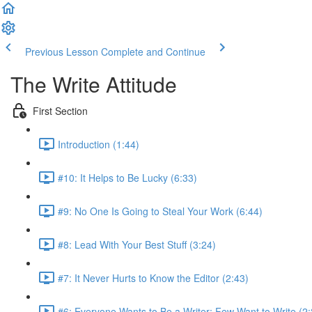
Previous Lesson
Complete and Continue
The Write Attitude
First Section
Introduction (1:44)
#10: It Helps to Be Lucky (6:33)
#9: No One Is Going to Steal Your Work (6:44)
#8: Lead With Your Best Stuff (3:24)
#7: It Never Hurts to Know the Editor (2:43)
#6: Everyone Wants to Be a Writer; Few Want to Write (2: